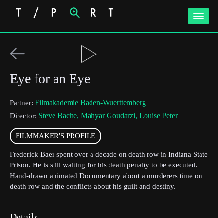
Toggle
naviga
Eye for an Eye
Filmakademie Baden-Wuerttemberg
Partner:
Steve Bache, Mahyar Goudarzi, Louise Peter
Director:
FILMMAKER'S PROFILE
Frederick Baer spent over a decade on death row in Indiana State
Prison. He is still waiting for his death penalty to be executed.
Hand-drawn animated Documentary about a murderers time on
death row and the conflicts about his guilt and destiny.
Details