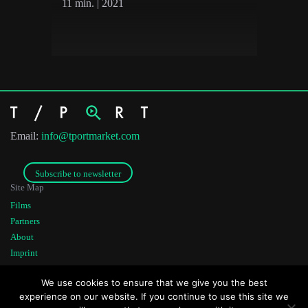
11 min. | 2021
Email:
info@tportmarket.com
Subscribe to newsletter
Site Map
Films
Partners
About
Imprint
Co-funded by
Founded by
We use cookies to ensure that we give you the best
experience on our website. If you continue to use this site we