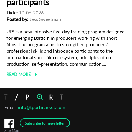
participants
Date:
10-06-2026
Organisation
Posted by:
Jess Sweetman
UP! is a new intensive five-day training program designed
for emerging Baltic film producers working with short
films. The program aims to strengthen producers’
professional skills and introduce participants to the
international short film ecosystem, principles of co-
production, self-presentation, communication,...
READ MORE
Email:
info@tportmarket.com
Subscribe to newsletter
Site Map