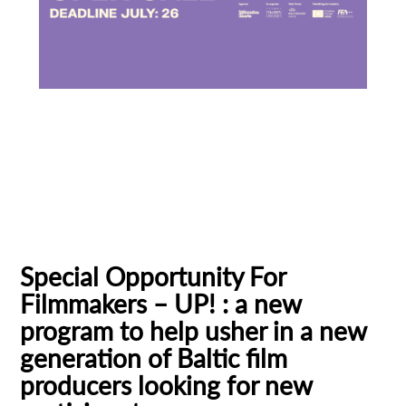
Baltic Pitching Forum
Creative Europe MEDIA
Emerging Filmmakers
Estonia
Subscribe to the T-Port
German Federal Film Board (FFA)
newsletter
Latvia
Lithuania
Talent Bridge
UP!
*
Email Address
Special Opportunity For
Filmmakers – UP! : a new
First Name
program to help usher in a new
generation of Baltic film
producers looking for new
Last Name