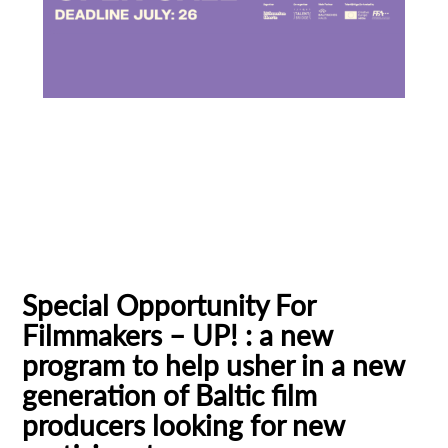
Baltic Pitching Forum
Creative Europe MEDIA
Emerging Filmmakers
Estonia
Subscribe to the T-Port
German Federal Film Board (FFA)
newsletter
Latvia
Lithuania
Talent Bridge
UP!
*
Email Address
Special Opportunity For
Filmmakers – UP! : a new
First Name
program to help usher in a new
generation of Baltic film
producers looking for new
Last Name