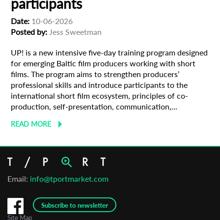
participants
Date:
10-06-2026
Organisation
Posted by:
Jess Sweetman
UP! is a new intensive five-day training program designed
for emerging Baltic film producers working with short
films. The program aims to strengthen producers’
professional skills and introduce participants to the
international short film ecosystem, principles of co-
production, self-presentation, communication,...
READ MORE
Email:
info@tportmarket.com
Subscribe to newsletter
Site Map