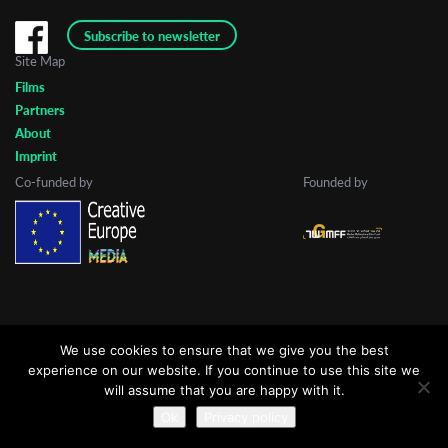
Subscribe to newsletter
Site Map
Last Name
Films
Partners
About
Organisation
Imprint
Co-funded by
Founded by
We use cookies to ensure that we give you the best
experience on our website. If you continue to use this site we
will assume that you are happy with it.
Ok
Privacy policy