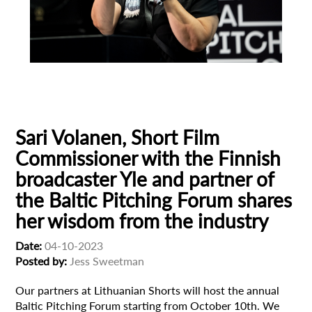
Baltic Pitching Forum
Cinema
Finland
Yle
Sari Volanen, Short Film
Commissioner with the Finnish
broadcaster Yle and partner of
the Baltic Pitching Forum shares
her wisdom from the industry
Date:
04-10-2023
Posted by:
Jess Sweetman
Our partners at Lithuanian Shorts will host the annual
Baltic Pitching Forum starting from October 10th. We