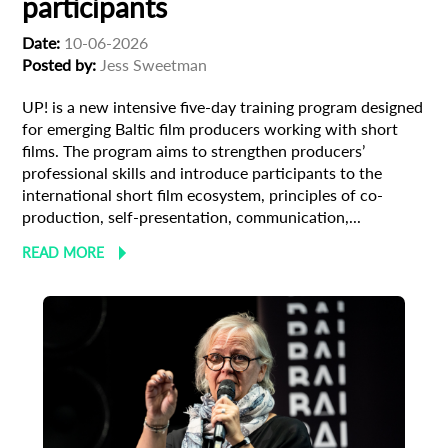
participants
Date:
10-06-2026
Posted by:
Jess Sweetman
UP! is a new intensive five-day training program designed
Subscribe to the T-Port
for emerging Baltic film producers working with short
newsletter
films. The program aims to strengthen producers’
professional skills and introduce participants to the
*
international short film ecosystem, principles of co-
Email Address
production, self-presentation, communication,...
READ MORE
First Name
Last Name
Organisation