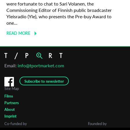
were fortunate to chat to Sari Volanen, the
Commissioning Editor of Finnish public broadcaster
Yleisradio (Yle), who presents the Pre-buy Award to
one...
READ MORE
Email:
info@tportmarket.com
Subscribe to newsletter
Site Map
Films
Partners
About
Imprint
Co-funded by
Founded by