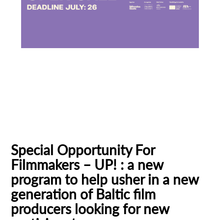
Baltic Pitching Forum
Creative Europe MEDIA
Emerging Filmmakers
Estonia
German Federal Film Board (FFA)
Latvia
Lithuania
Talent Bridge
UP!
Special Opportunity For
Filmmakers – UP! : a new
program to help usher in a new
generation of Baltic film
producers looking for new