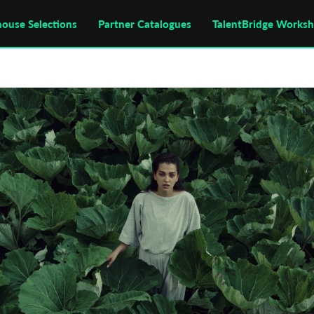
house Selections
Partner Catalogues
TalentBridge Works