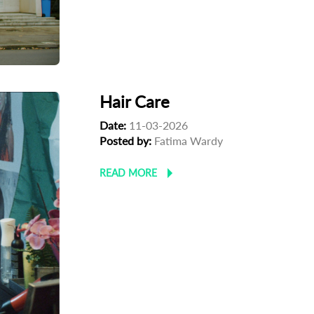
Hair Care
Date:
11-03-2026
Posted by:
Fatima Wardy
READ MORE