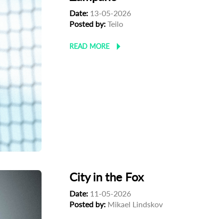
Date:
13-05-2026
Posted by:
Teilo
READ MORE
City in the Fox
Date:
11-05-2026
Posted by:
Mikael Lindskov