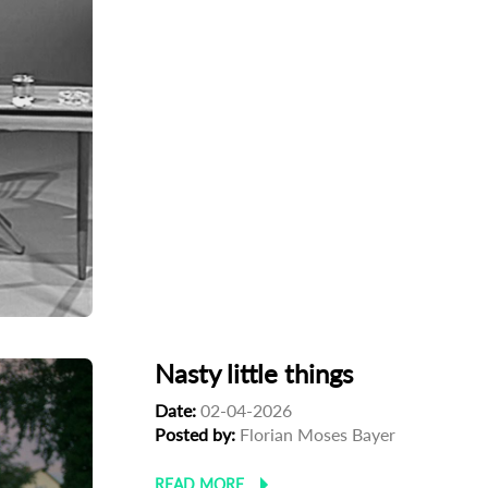
Nasty little things
Date:
02-04-2026
Posted by:
Florian Moses Bayer
READ MORE