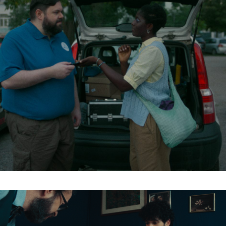
Organisation