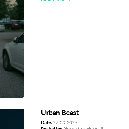
Urban Beast
Date:
27-03-2026
Posted by:
film.dist@smkb.ac.il