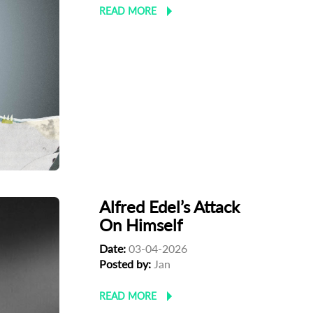
READ MORE
Alfred Edel’s Attack
On Himself
Date:
03-04-2026
Posted by:
Jan
READ MORE