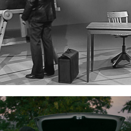
Subscribe to the T-Port
newsletter
*
Email Address
First Name
Last Name