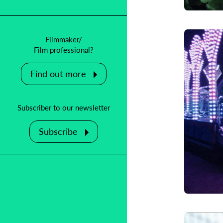
Filmmaker/
Film professional?
Find out more
Subscriber to our newsletter
Subscribe