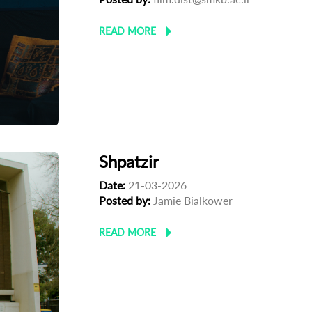
READ MORE
Shpatzir
Date:
21-03-2026
Posted by:
Jamie Bialkower
READ MORE