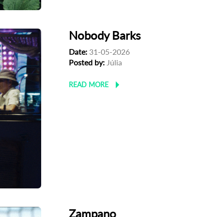
Nobody Barks
Date:
31-05-2026
Posted by:
Júlia
READ MORE
Zampano