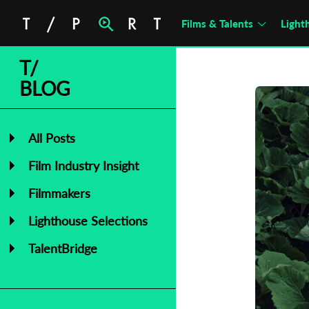
Films & Talents
Light
T/
BLOG
All Posts
Film Industry Insight
Filmmakers
Lighthouse Selections
TalentBridge