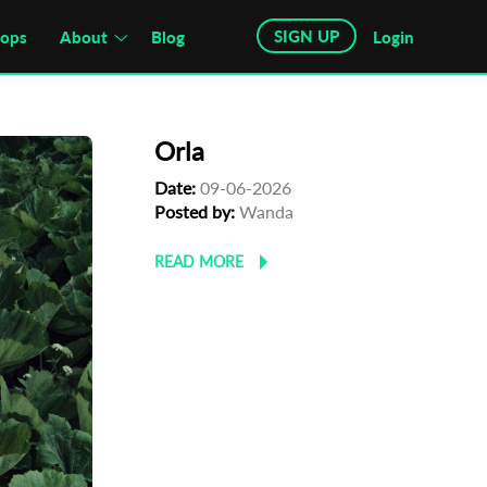
SIGN UP
hops
About
Blog
Login
Orla
Date:
09-06-2026
Posted by:
Wanda
READ MORE