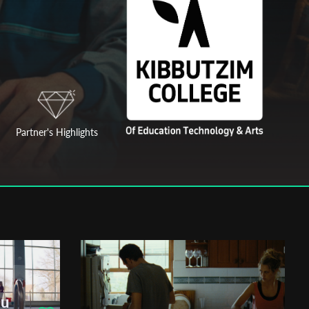
Partner's Highlights
ou