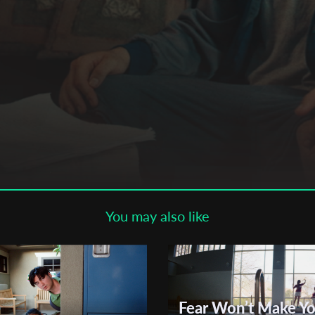
Subscribe to the T-Port
newsletter
*
Email Address
First Name
Last Name
You may also like
Organisation
Fear Won’t Make Y