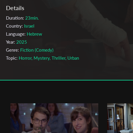
Details
Duration:
23min.
Country:
Israel
Language:
Hebrew
Year:
2025
Genre:
Fiction (Comedy)
Topic:
Horror, Mystery, Thriller, Urban
Cast & Crew
Tal Hadany
Director:
Production company:
School of Film & Media
Writer:
Tal Hadany
Cinematographer:
Dolev Inbar
Editor:
Shir Zirin
Actors:
Amit Lasri , Itzik Cohen , Omri Ben Ami