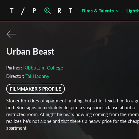
Films & Talents
Light
Urban Beast
Kibbutzim College
Partner:
Tal Hadany
Director:
FILMMAKER'S PROFILE
Stoner Ron tires of apartment hunting, but a flier leads him to a g
find. Ron signs immediately despite a suspicious clause about a
restricted room. At night he hears howling coming from the room
realizes he's not alone and that there's a heavy price for the chea
apartment.