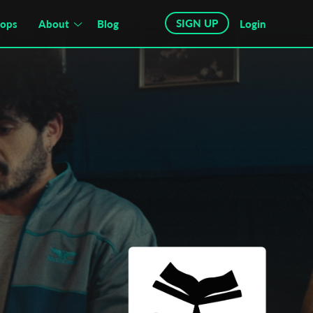
SIGN UP
hops
About
Blog
Login