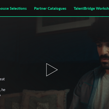
house Selections
Partner Catalogues
TalentBridge Works
reat
, he
p