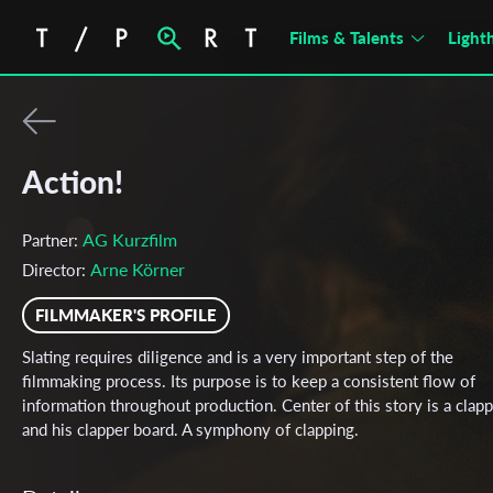
Films & Talents
Light
Action!
AG Kurzfilm
Partner:
Arne Körner
Director:
FILMMAKER'S PROFILE
Slating requires diligence and is a very important step of the
filmmaking process. Its purpose is to keep a consistent flow of
information throughout production. Center of this story is a clap
and his clapper board. A symphony of clapping.