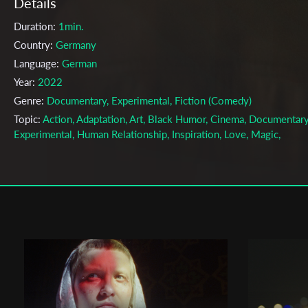
Details
Duration:
1min.
Country:
Germany
Language:
German
Year:
2022
Genre:
Documentary, Experimental, Fiction (Comedy)
Topic:
Action, Adaptation, Art, Black Humor, Cinema, Documentary
Experimental, Human Relationship, Inspiration, Love, Magic,
Photography, Portrait, Relationship, Road Movie, Work
Cast & Crew
Arne Körner
Director:
Production company:
Against Reality Pictures
Writer:
Arne Körner
Cinematographer:
Martin Prinoth
Editor:
Dustin Sam Iwen