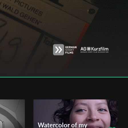
Watercolor of my