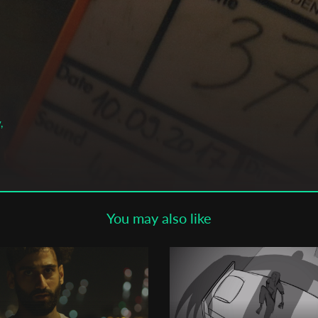
Subscribe to the T-Port
newsletter
*
Email Address
First Name
,
Last Name
You may also like
Organisation