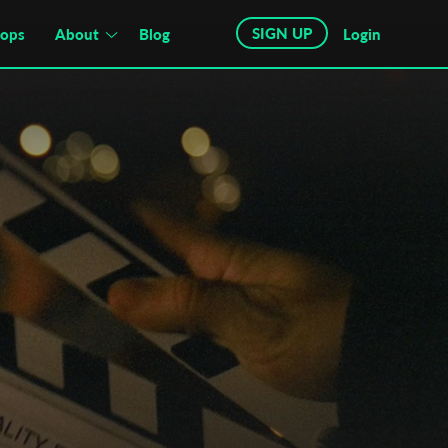
SIGN UP
hops
About
Blog
Login