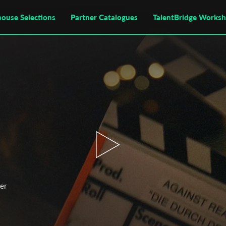
house Selections
Partner Catalogues
TalentBridge Works
per