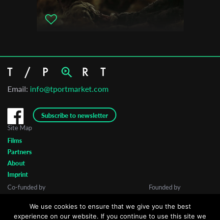
International Animated Film Festival Animocje
Email:
info@tportmarket.com
Subscribe to newsletter
Site Map
Films
Partners
About
Imprint
Co-funded by
Founded by
We use cookies to ensure that we give you the best
experience on our website. If you continue to use this site we