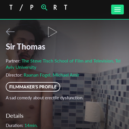
Toggle
naviga
Sir Thomas
The Steve Tisch School of Film and Television, Tel
Partner:
Aviv University
Raanan Fogel, Michael Amir
Director:
FILMMAKER'S PROFILE
A sad comedy about erectile dysfunction.
Details
Duration:
14min.