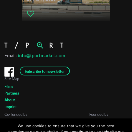
Email:
info@tportmarket.com
Subscribe to newsletter
Site Map
Films
Partners
About
Imprint
Co-funded by
Founded by
We use cookies to ensure that we give you the best
experience on our website. If you continue to use this site we