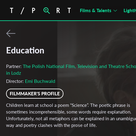
Films & Talents
Light
Education
The Polish National Film, Television and Theatre Scho
Partner:
in Lodz
Emi Buchwald
Director:
FILMMAKER'S PROFILE
Children learn at school a poem “Science”. The poetic phrase is
sometimes incomprehensible, some words require explanation.
Unfortunately, not all metaphors can be explained in an unambig
way and poetry clashes with the prose of life.