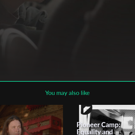
Subscribe to the T-Port
newsletter
*
Email Address
First Name
Last Name
You may also like
Organisation
Pioneer Camp:
Equality and