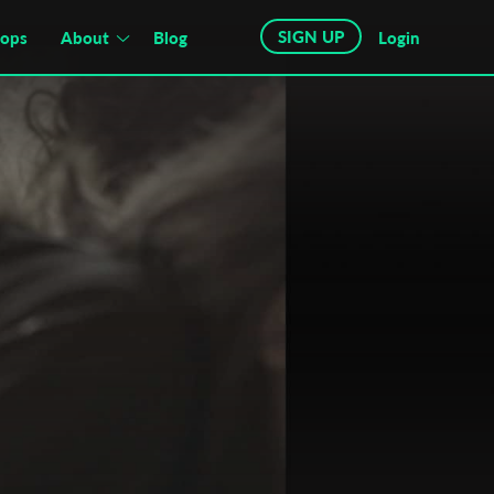
SIGN UP
hops
About
Blog
Login