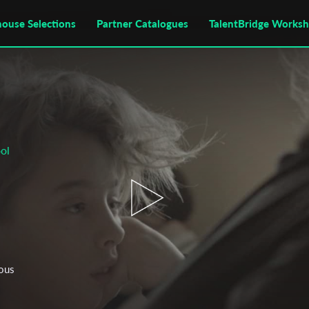
house Selections
Partner Catalogues
TalentBridge Works
ol
uous