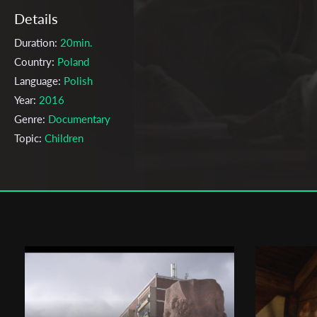
Details
Duration:
20min.
Country:
Poland
Language:
Polish
Year:
2016
Genre:
Documentary
Topic:
Children
Cast & Crew
Emi Buchwald
Director:
Production company:
The Polish National Film, Television and
Theatre School in Lodz
Writer:
Emi Buchwald
Cinematographer:
Tomasz Gajewski
Editor:
Anna Gontarczyk