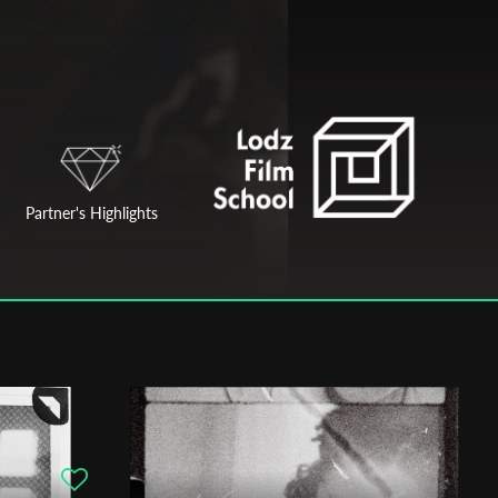
Partner's Highlights