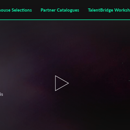
house Selections
Partner Catalogues
TalentBridge Works
is