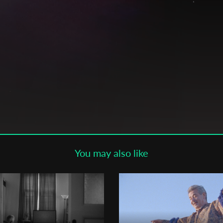
Subscribe to the T-Port
newsletter
*
Email Address
First Name
a,
Last Name
You may also like
Organisation