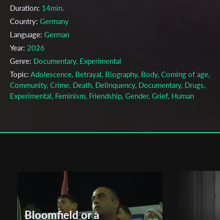
Duration:
14min.
Country:
Germany
Language:
German
Year:
2026
Genre:
Documentary, Experimental
Topic:
Adolescence, Betrayal, Biography, Body, Coming of age,
Community, Crime, Death, Delinquency, Documentary, Drugs,
Experimental, Feminism, Friendship, Gender, Grief, Human
Relationship, Identity, Love, Love & Time, Mental Health, Nostalgi
Teen love, Teenagers, Toxic Masculinity, Trauma
Cast & Crew
Häly Heinecker
Director:
Production company:
n/a
Writer:
Häly Heinecker
Cinematographer:
Häly Heinecker
Bloomfield or a