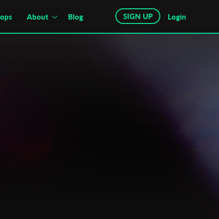
SIGN UP
hops
About
Blog
Login