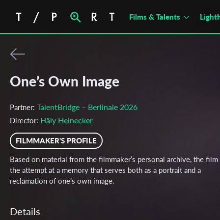
Films & Talents
Light
One’s Own Image
TalentBridge – Berlinale 2026
Partner:
Häly Heinecker
Director:
FILMMAKER'S PROFILE
Based on material from the filmmaker’s personal archive, the film 
the attempt at a memory that serves both as a portrait and a
reclamation of one’s own image.
Details