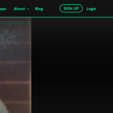
SIGN UP
hops
About
Blog
Login