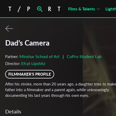
Films & Talents
Light
Dad’s Camera
Minshar School of Art
CoPro Student Lab
Partner:
|
Efrat Lipshitz
Director:
FILMMAKER'S PROFILE
After his stroke, more than 20 years ago, a daughter tries to mak
father into a filmmaker and a parent again, while unknowingly
documenting his last years through his own eyes.
Details