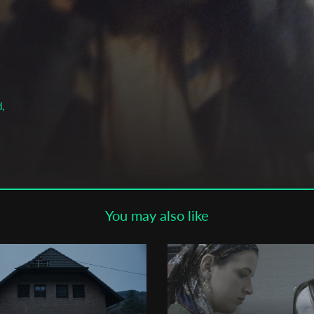
Subscribe to the T-Port
newsletter
*
Email Address
,
First Name
Last Name
You may also like
Organisation