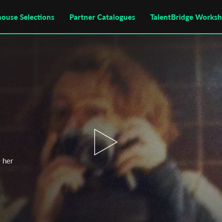
house Selections
Partner Catalogues
TalentBridge Works
e her