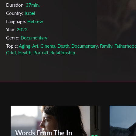
Duration:
37min.
Country:
Israel
Language:
Hebrew
Year:
2022
Genre:
Documentary
Topic:
Aging, Art, Cinema, Death, Documentary, Family, Fatherhood
Grief, Health, Portrait, Relationship
Cast & Crew
Efrat Lipshitz
Director:
Production company:
Minshar for Art
Writer:
Efrat Lipshitz
Cinematographer:
Efrat Lipshitz, Uri Lipshitz
Editor:
Efrat Lipshitz
Actors:
Uri Lipshitz , Haya Lipshitz , Efrat Lipshitz ,
Words From The In