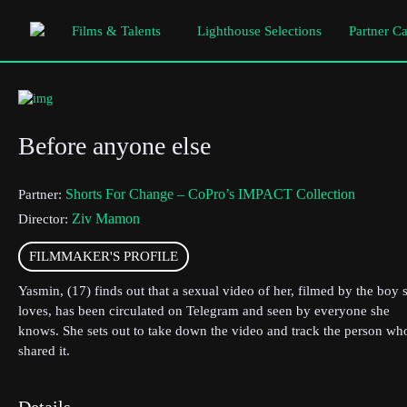
Films & Talents
Lighthouse Selections
Partner C
Before anyone else
Shorts For Change – CoPro’s IMPACT Collection
Partner:
Ziv Mamon
Director:
FILMMAKER'S PROFILE
Yasmin, (17) finds out that a sexual video of her, filmed by the boy 
loves, has been circulated on Telegram and seen by everyone she
knows. She sets out to take down the video and track the person wh
shared it.
Details