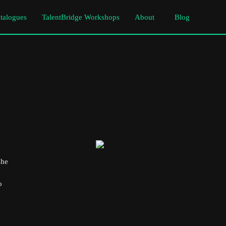
atalogues
TalentBridge Workshops
About
Blog
she
o