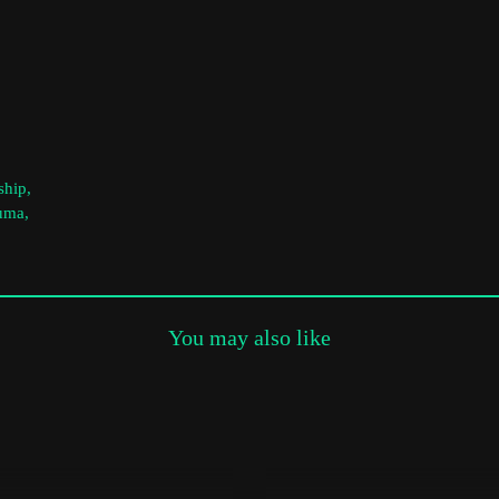
Subscribe to the T-Port
newsletter
*
Email Address
ship,
First Name
auma,
Last Name
You may also like
Organisation