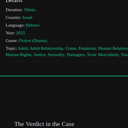
Duration:
19min.
Country:
Israel
Language:
Hebrew
Year:
2025
Genre:
Fiction (Drama)
Topic:
Adult, Adult Relationship, Crime, Feminism, Human Relation
Human Rights, Justice, Sexuality, Teenagers, Toxic Masculinity, Tr
Violence, Women, Youth
Cast & Crew
Ziv Mamon
Director:
Production company:
tiarafilms
Writer:
Ziv Mamon
Cinematographer:
Ziv Berkovitch
Editor:
Michal Holland
The Verdict in the Case