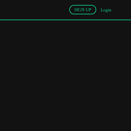
SIGN UP
Login