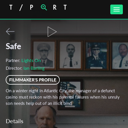
Toggle
naviga
Safe
Lights On
Partner:
Ian Barling
Director:
FILMMAKER'S PROFILE
On a winter night in Atlantic City, the manager of a defunct
casino must reckon with his parental failures when his unruly
son needs help out of an illicit bind.
Details