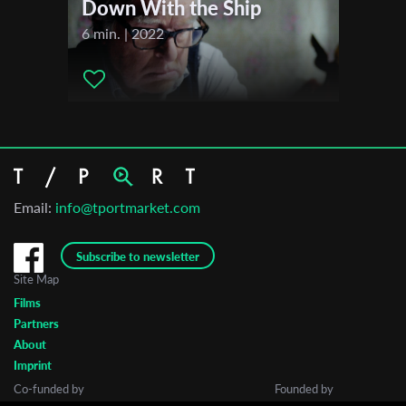
Down With the Ship
6 min. | 2022
Email:
info@tportmarket.com
Subscribe to newsletter
Site Map
Films
Partners
About
Imprint
Co-funded by
Founded by