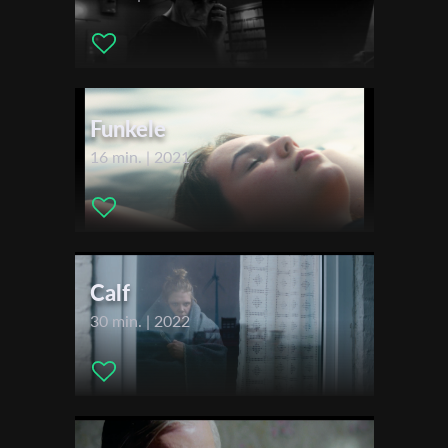
Sales Agent:
Lights On
First Name
Festivals & Awards
2021
Festival de Cannes - International Critics' Week
Funkele
Last Name
2022
16 min. | 2021
Clermont Ferrand International Short Film Festival
Organisation
Calf
30 min. | 2022