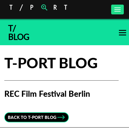
Toggle
naviga
T/
BLOG
T-PORT BLOG
REC Film Festival Berlin
Subscribe to the T-Port
newsletter
BACK TO T-PORT BLOG