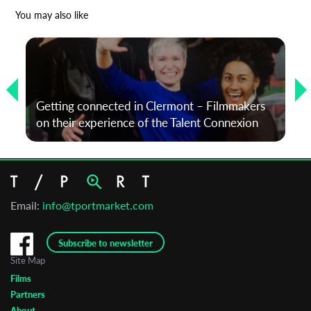
*
Email Address
You may also like
First Name
Getting connected in Clermont – Filmmakers
Last Name
on their experience of the Talent Connexion
Organisation
Email:
info@tportmarket.com
Subscribe to newsletter
Site Map
Films
Partners
About