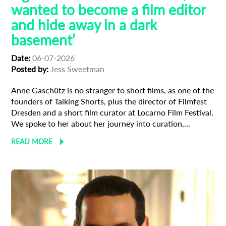
wanted to become a film editor
and hide away in a dark
basement’
Date:
06-07-2026
Posted by:
Jess Sweetman
Anne Gaschütz is no stranger to short films, as one of the
founders of Talking Shorts, plus the director of Filmfest
Dresden and a short film curator at Locarno Film Festival.
We spoke to her about her journey into curation,...
READ MORE