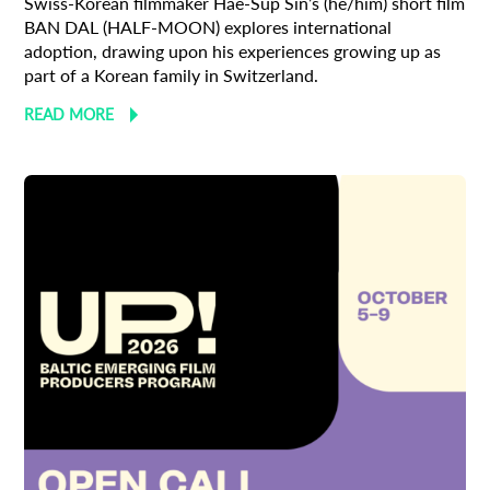
Swiss-Korean filmmaker Hae-Sup Sin’s (he/him) short film
BAN DAL (HALF-MOON) explores international
adoption, drawing upon his experiences growing up as
part of a Korean family in Switzerland.
READ MORE
Subscribe to the T-Port