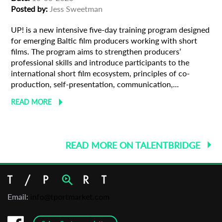
Posted by:
Jess Sweetman
UP! is a new intensive five-day training program designed
for emerging Baltic film producers working with short
films. The program aims to strengthen producers’
professional skills and introduce participants to the
international short film ecosystem, principles of co-
production, self-presentation, communication,...
READ MORE
READ MORE ON TALENTBRIDGE
Email:
info@tportmarket.com