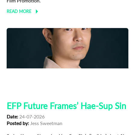
Film Promotion.
READ MORE
Adoption
Austrian Cinema
EFP Future Frames
Korean Cinema
Korean-Austrian Filmmaker
EFP Future Frames’ Hae-Sup Sin
Date:
24-07-2026
Posted by:
Jess Sweetman