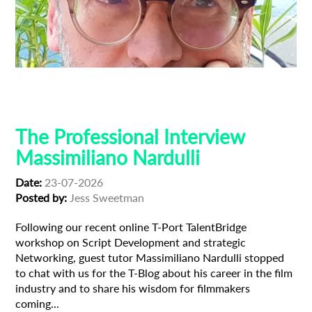
Composer
Creative Producer
Film Industry
Professional Interview
The Professional Interview
Massimiliano Nardulli
Date:
23-07-2026
Posted by:
Jess Sweetman
Following our recent online T-Port TalentBridge
workshop on Script Development and strategic
Networking, guest tutor Massimiliano Nardulli stopped
to chat with us for the T-Blog about his career in the film
industry and to share his wisdom for filmmakers
coming...