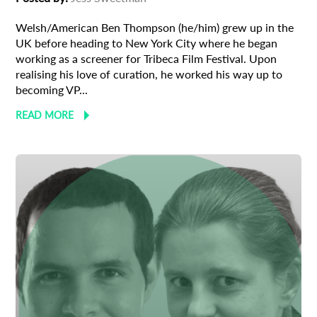
Welsh/American Ben Thompson (he/him) grew up in the
UK before heading to New York City where he began
working as a screener for Tribeca Film Festival. Upon
realising his love of curation, he worked his way up to
becoming VP...
READ MORE