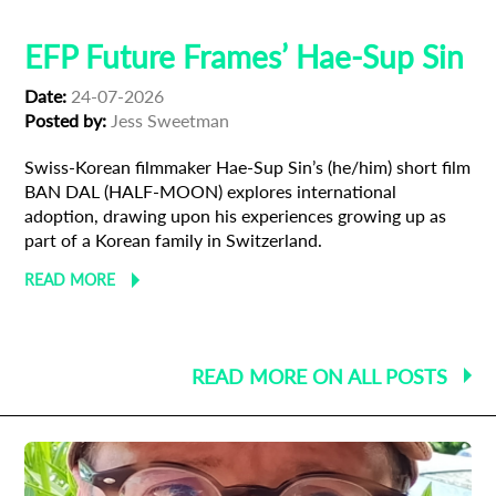
EFP Future Frames’ Hae-Sup Sin
Date:
24-07-2026
Posted by:
Jess Sweetman
Swiss-Korean filmmaker Hae-Sup Sin’s (he/him) short film
BAN DAL (HALF-MOON) explores international
adoption, drawing upon his experiences growing up as
part of a Korean family in Switzerland.
READ MORE
READ MORE ON ALL POSTS