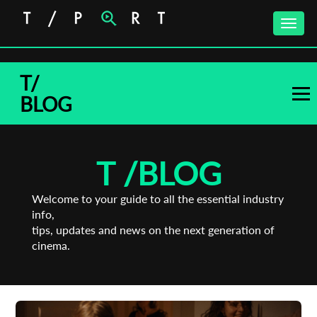
Toggle
naviga
T/
BLOG
T /
BLOG
Welcome to your guide to all the essential industry
info,
tips, updates and news on the next generation of
cinema.