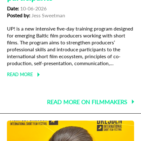
Date:
10-06-2026
Posted by:
Jess Sweetman
UP! is a new intensive five-day training program designed
for emerging Baltic film producers working with short
films. The program aims to strengthen producers’
professional skills and introduce participants to the
international short film ecosystem, principles of co-
production, self-presentation, communication,...
READ MORE
READ MORE ON FILMMAKERS