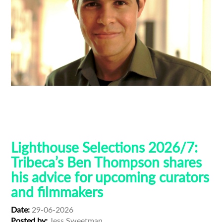
Ben Thompson
Guest Curators
Lighthouse 2026
Lighthouse Selections
Tribeca
Lighthouse Selections 2026/7:
Tribeca’s Ben Thompson shares
his advice for upcoming curators
and filmmakers
Date:
29-06-2026
Posted by:
Jess Sweetman