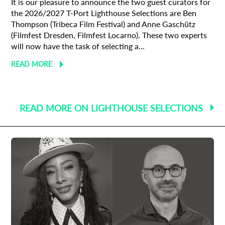
It is our pleasure to announce the two guest curators for
the 2026/2027 T-Port Lighthouse Selections are Ben
Thompson (Tribeca Film Festival) and Anne Gaschütz
(Filmfest Dresden, Filmfest Locarno). These two experts
will now have the task of selecting a...
READ MORE
READ MORE ON LIGHTHOUSE SELECTIONS