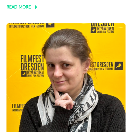
READ MORE