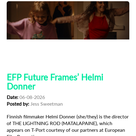
Adoption
Austrian Cinema
EFP Future Frames
Korean Cinema
Korean-Austrian Filmmaker
EFP Future Frames’ Helmi
Donner
Date:
06-08-2026
Posted by:
Jess Sweetman
Finnish filmmaker Helmi Donner (she/they) is the director
of THE LIGHTNING ROD (MATALAPAINE), which
appears on T-Port courtesy of our partners at European