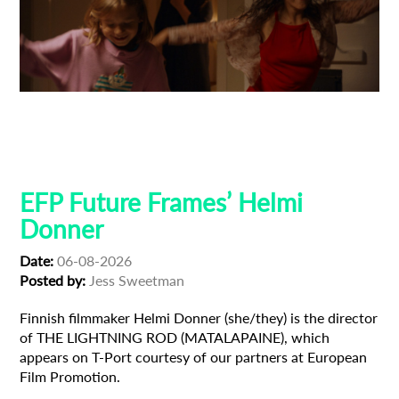
Adoption
Austrian Cinema
EFP Future Frames
Korean Cinema
Korean-Austrian Filmmaker
EFP Future Frames’ Helmi
Donner
Date:
06-08-2026
Posted by:
Jess Sweetman
Finnish filmmaker Helmi Donner (she/they) is the director
of THE LIGHTNING ROD (MATALAPAINE), which
appears on T-Port courtesy of our partners at European
Film Promotion.