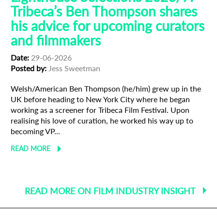
Tribeca’s Ben Thompson shares
his advice for upcoming curators
and filmmakers
Date:
29-06-2026
Posted by:
Jess Sweetman
Welsh/American Ben Thompson (he/him) grew up in the
UK before heading to New York City where he began
working as a screener for Tribeca Film Festival. Upon
realising his love of curation, he worked his way up to
becoming VP...
READ MORE
READ MORE ON FILM INDUSTRY INSIGHT