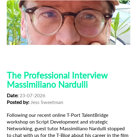
Composer
Creative Producer
Film Industry
Professional Interview
The Professional Interview
Massimiliano Nardulli
Date:
23-07-2026
Posted by:
Jess Sweetman
Following our recent online T-Port TalentBridge
workshop on Script Development and strategic
Networking, guest tutor Massimiliano Nardulli stopped
to chat with us for the T-Blog about his career in the film