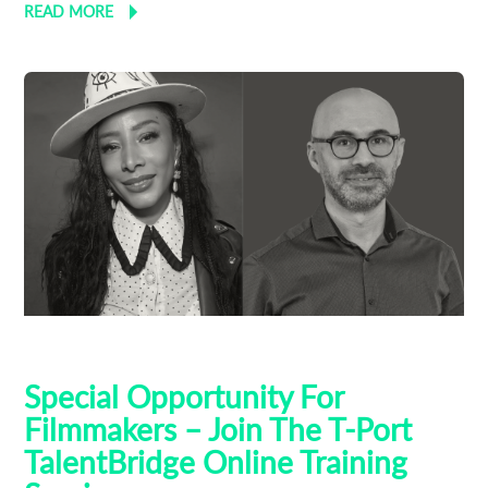
READ MORE
AI
Talent Bridge
Training
Special Opportunity For
Filmmakers – Join The T-Port
TalentBridge Online Training