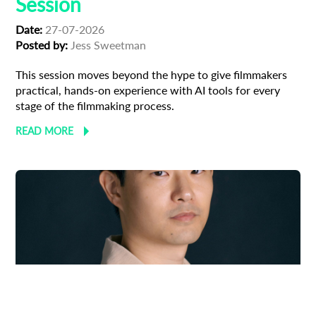
Session
Date:
27-07-2026
Posted by:
Jess Sweetman
This session moves beyond the hype to give filmmakers
practical, hands-on experience with AI tools for every
stage of the filmmaking process.
READ MORE
Adoption
Austrian Cinema
EFP Future Frames
Korean Cinema
Korean-Austrian Filmmaker