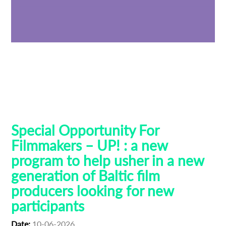
Baltic Pitching Forum
Creative Europe MEDIA
Emerging Filmmakers
Estonia
German Federal Film Board (FFA)
Latvia
Lithuania
Talent Bridge
UP!
Special Opportunity For
Filmmakers – UP! : a new
program to help usher in a new
generation of Baltic film
producers looking for new
participants
Date:
10-06-2026