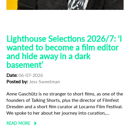
Filmfest Dresden
Guest Curators
Lighthouse Selections
Locarno
Lighthouse Selections 2026/7: ‘I
wanted to become a film editor
and hide away in a dark
basement’
Date:
06-07-2026
Posted by:
Jess Sweetman
Anne Gaschütz is no stranger to short films, as one of the
founders of Talking Shorts, plus the director of Filmfest
Dresden and a short film curator at Locarno Film Festival.
We spoke to her about her journey into curation,...
READ MORE