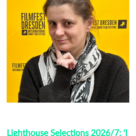
Filmfest Dresden
Guest Curators
Lighthouse Selections
Locarno
Lighthouse Selections 2026/7: ‘I