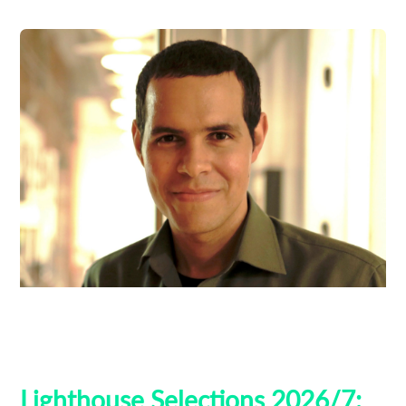
Ben Thompson
Guest Curators
Lighthouse 2026
Lighthouse Selections
Tribeca
Lighthouse Selections 2026/7: