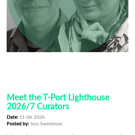
Anne Gaschütz
Ben Thompson
Dresden
Guest Curators
Lighthouse 2026
Lighthouse Selections
Locarno
Tribeca
Meet the T-Port Lighthouse
2026/7 Curators
Date:
11-06-2026
Posted by:
Jess Sweetman