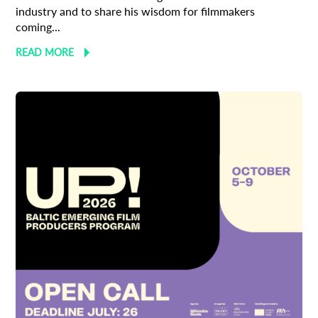
industry and to share his wisdom for filmmakers
coming...
READ MORE