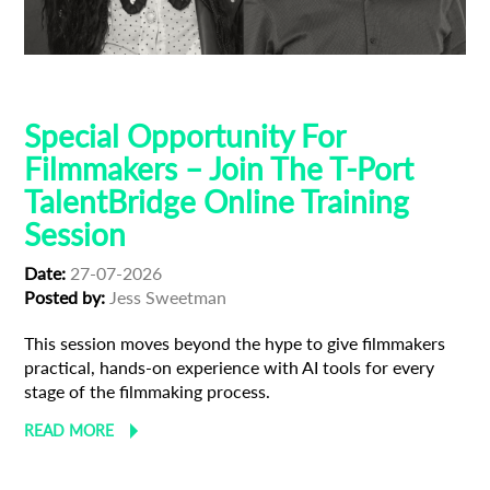
AI
Talent Bridge
Training
Special Opportunity For
Filmmakers – Join The T-Port
TalentBridge Online Training
Session
Date:
27-07-2026
Posted by:
Jess Sweetman
This session moves beyond the hype to give filmmakers
practical, hands-on experience with AI tools for every
stage of the filmmaking process.
READ MORE