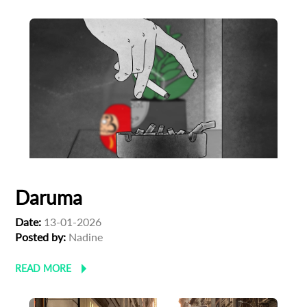
Daruma
Date:
13-01-2026
Posted by:
Nadine
READ MORE