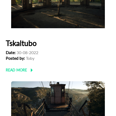
Tskaltubo
Date:
30-08-2022
Posted by:
Toby
READ MORE