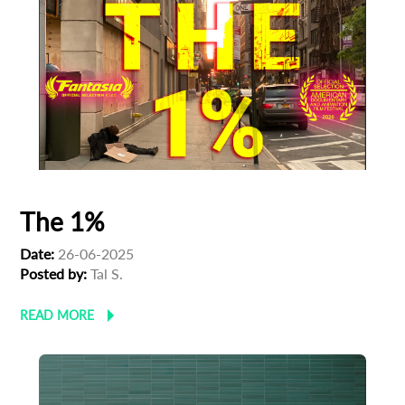
The 1%
Date:
26-06-2025
Posted by:
Tal S.
READ MORE