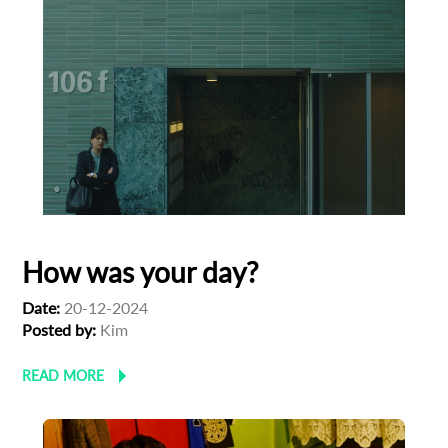
How was your day?
Date:
20-12-2024
Posted by:
Kim
Subscribe to the T-Port
READ MORE
newsletter