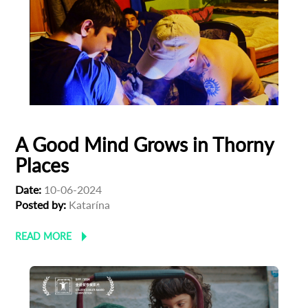
*
Email Address
First Name
Last Name
A Good Mind Grows in Thorny
Places
Organisation
Date:
10-06-2024
Posted by:
Katarína
READ MORE