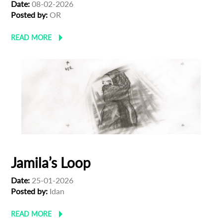
Date:
08-02-2026
Posted by:
OR
READ MORE
Jamila’s Loop
Date:
25-01-2026
Posted by:
Idan
READ MORE