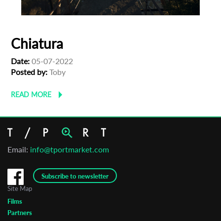
Chiatura
Date:
05-07-2022
Posted by:
Toby
READ MORE
Email:
info@tportmarket.com
Subscribe to newsletter
Site Map
Films
Partners