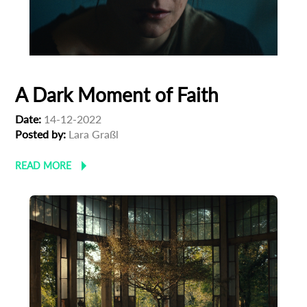
A Dark Moment of Faith
Date:
14-12-2022
Posted by:
Lara Graßl
READ MORE