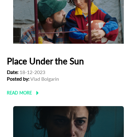
Place Under the Sun
Date:
18-12-2023
Posted by:
Vlad Bolgarin
READ MORE