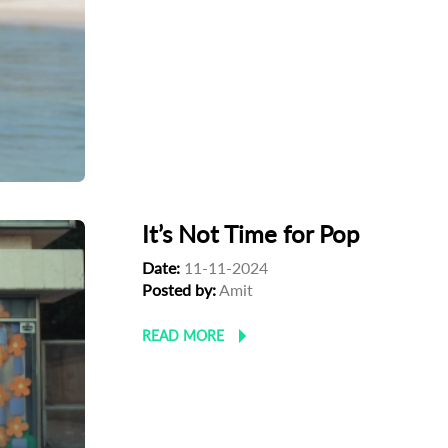
It’s Not Time for Pop
Date:
11-11-2024
Posted by:
Amit
READ MORE