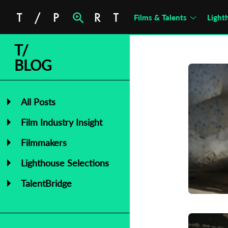
Films & Talents
Light
T/
BLOG
All Posts
Film Industry Insight
Filmmakers
Lighthouse Selections
TalentBridge