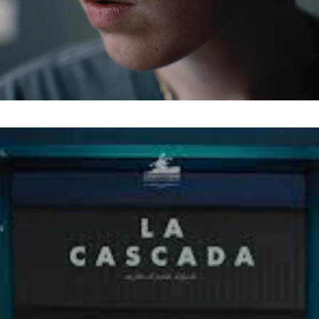
Last Name
Organisation