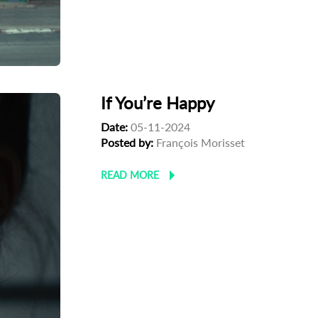
If You’re Happy
Date:
05-11-2024
Posted by:
François Morisset
READ MORE