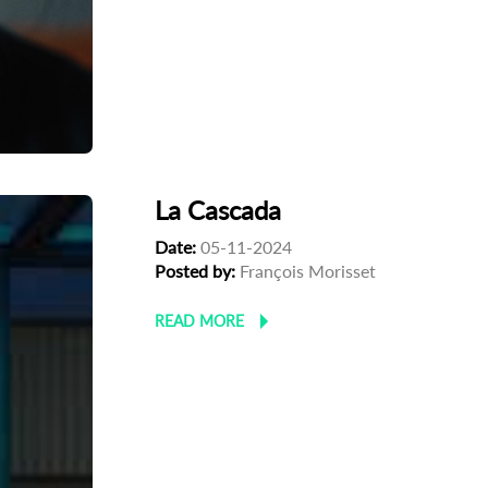
La Cascada
Date:
05-11-2024
Posted by:
François Morisset
READ MORE