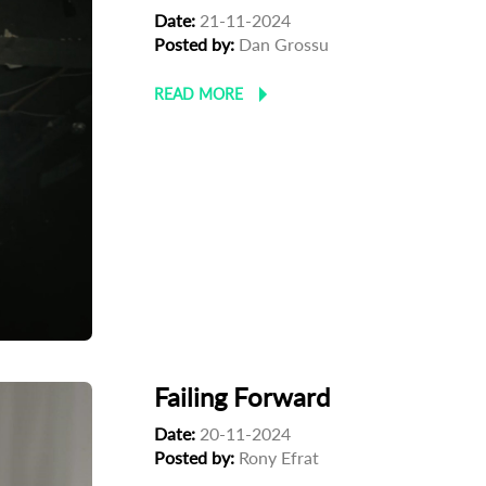
Date:
21-11-2024
Posted by:
Dan Grossu
READ MORE
Failing Forward
Date:
20-11-2024
Posted by:
Rony Efrat