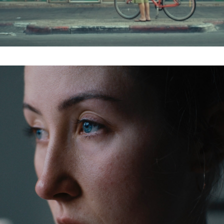
Subscribe to the T-Port
newsletter
*
Email Address
First Name