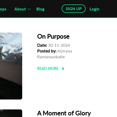
SIGN UP
hops
About
Blog
Login
On Purpose
Date:
30-11-2024
Posted by:
Kotryna
Ramanauskaite
READ MORE
A Moment of Glory