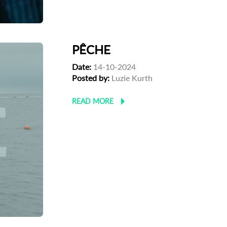
PÊCHE
Date:
14-10-2024
Posted by:
Luzie Kurth
READ MORE