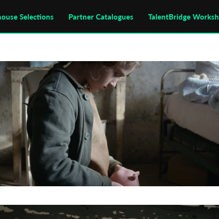
house Selections
Partner Catalogues
TalentBridge Works