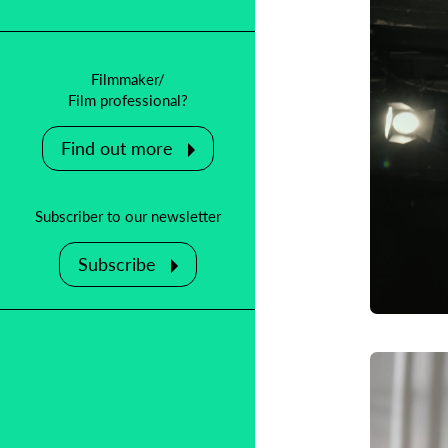
Filmmaker/
Film professional?
Find out more
Subscriber to our newsletter
Subscribe