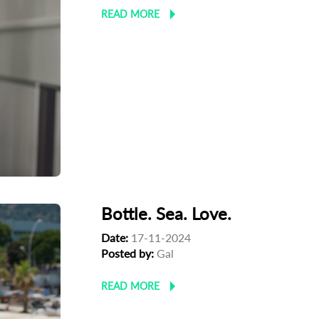
READ MORE
Bottle. Sea. Love.
Date:
17-11-2024
Posted by:
Gal
READ MORE