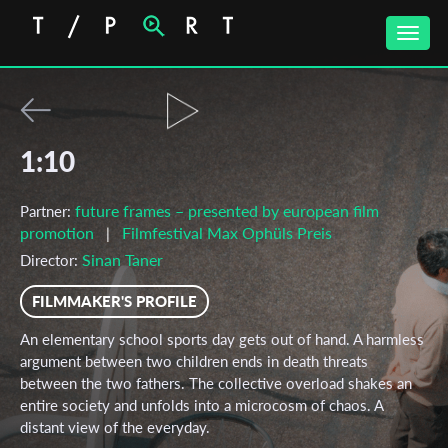
Toggle
naviga
1:10
future frames – presented by european film
Partner:
promotion
Filmfestival Max Ophüls Preis
|
Sinan Taner
Director:
FILMMAKER'S PROFILE
An elementary school sports day gets out of hand. A harmless
argument between two children ends in death threats
between the two fathers. The collective overload shakes an
entire society and unfolds into a microcosm of chaos. A
distant view of the everyday.