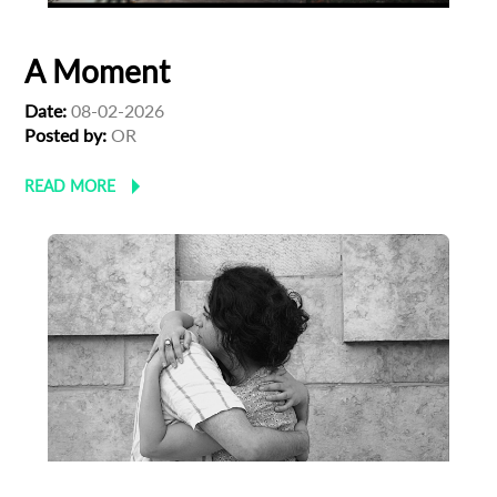
A Moment
Date:
08-02-2026
Posted by:
OR
READ MORE