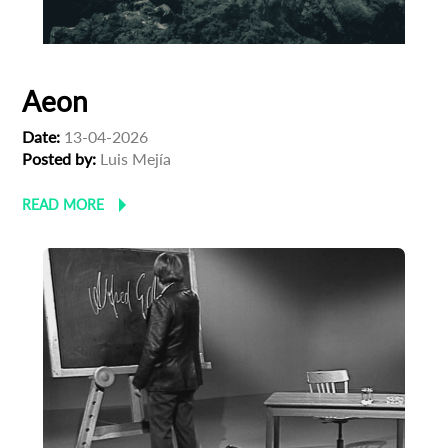
Aeon
Date:
13-04-2026
Posted by:
Luis Mejía
READ MORE