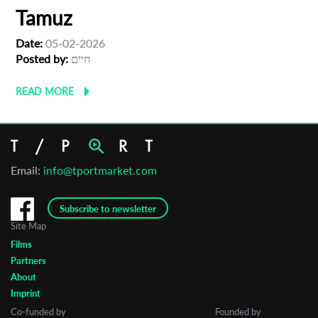
Tamuz
Date:
05-02-2026
Posted by:
חיים
READ MORE
Email:
info@tportmarket.com
Subscribe to newsletter
Site Map
Films
Partners
About
Imprint
Co-funded by
Founded by