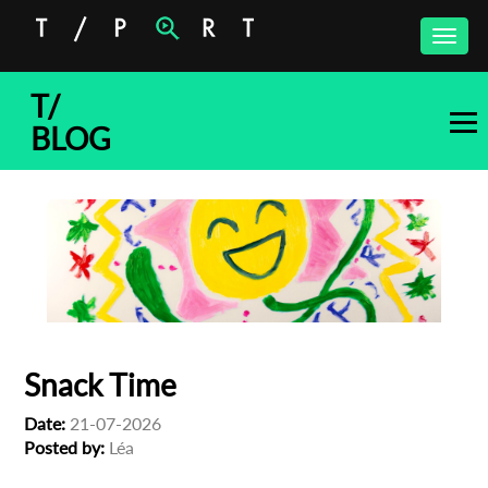
Toggle
naviga
T/
BLOG
Snack Time
Date:
21-07-2026
Posted by:
Léa