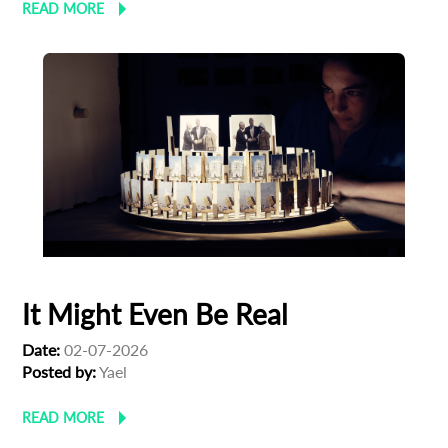
READ MORE
It Might Even Be Real
Date:
02-07-2026
Posted by:
Yael
READ MORE