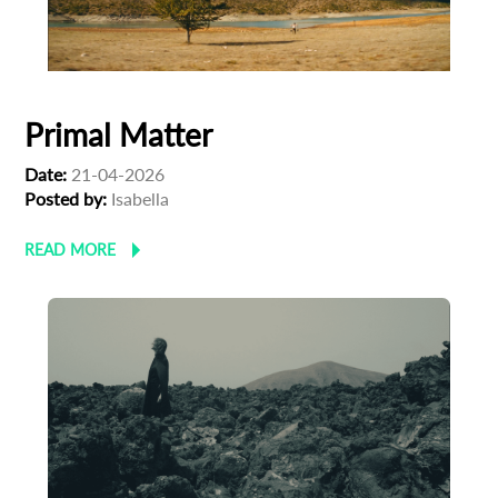
First Name
Primal Matter
Last Name
Date:
21-04-2026
Posted by:
Isabella
Organisation
READ MORE