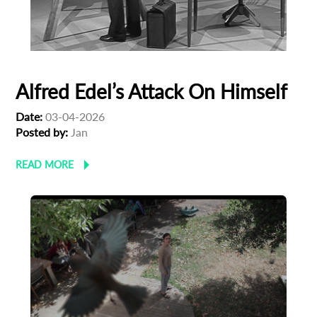
Alfred Edel’s Attack On Himself
Date:
03-04-2026
Posted by:
Jan
READ MORE