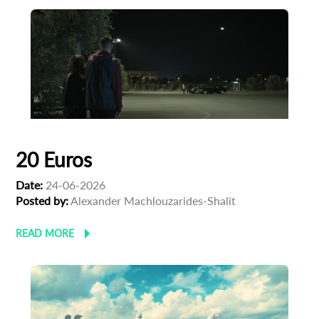
20 Euros
Date:
24-06-2026
Posted by:
Alexander Machlouzarides-Shalit
READ MORE