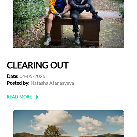
CLEARING OUT
Date:
04-05-2026
Posted by:
Natasha Afanasyeva
READ MORE
Subscribe to the T-Port
newsletter
*
Email Address