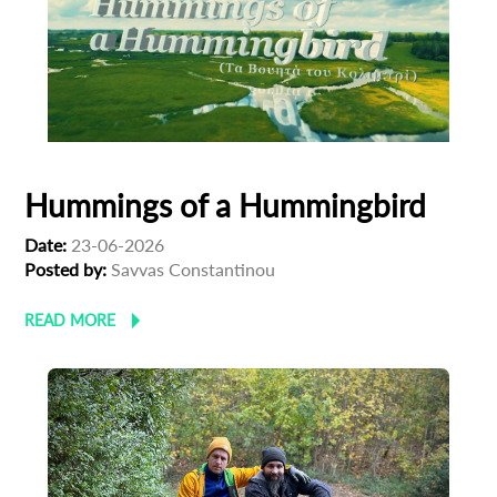
Hummings of a Hummingbird
Date:
23-06-2026
Posted by:
Savvas Constantinou
READ MORE