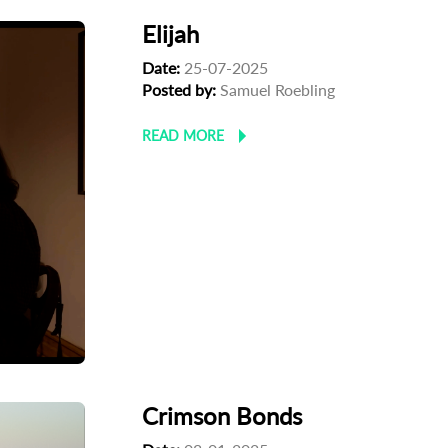
Elijah
Date:
25-07-2025
Posted by:
Samuel Roebling
READ MORE
Crimson Bonds