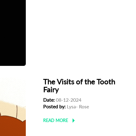
The Visits of the Tooth
Fairy
Date:
08-12-2024
Posted by:
Lysa- Rose
READ MORE