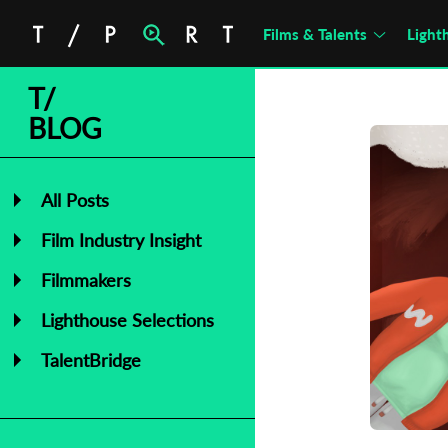
Films & Talents
Light
T/
BLOG
All Posts
Film Industry Insight
Filmmakers
Lighthouse Selections
TalentBridge