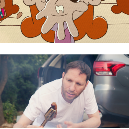
Subscribe to the T-Port
newsletter
*
Email Address
First Name
Last Name
Organisation