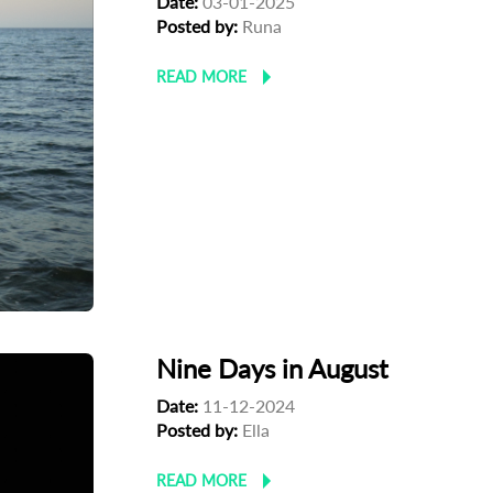
Date:
03-01-2025
Posted by:
Runa
READ MORE
Nine Days in August
Date:
11-12-2024
Posted by:
Ella
READ MORE