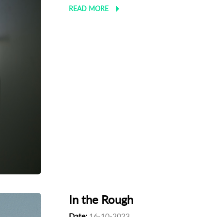
READ MORE
In the Rough
Date:
16-10-2023