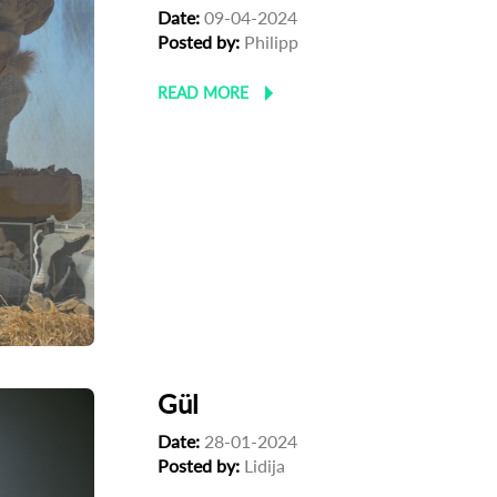
Date:
09-04-2024
Posted by:
Philipp
READ MORE
Gül
Date:
28-01-2024
Posted by:
Lidija