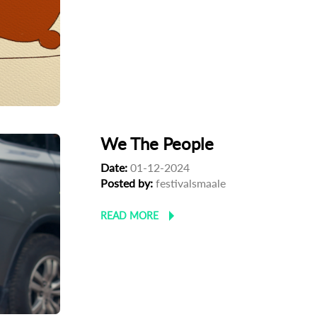
We The People
Date:
01-12-2024
Posted by:
festivalsmaale
READ MORE