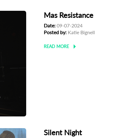
Mas Resistance
Date:
09-07-2024
Posted by:
Katie Bignell
READ MORE
Silent Night