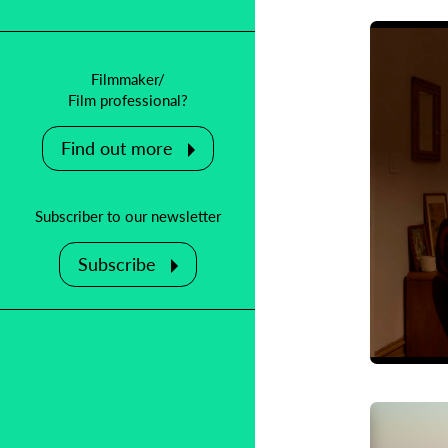
Filmmaker/
Film professional?
Find out more
Subscriber to our newsletter
Subscribe