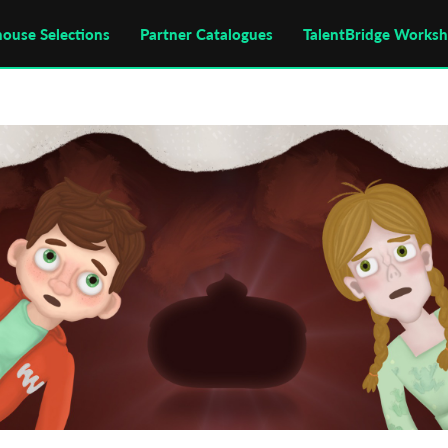
house Selections
Partner Catalogues
TalentBridge Works