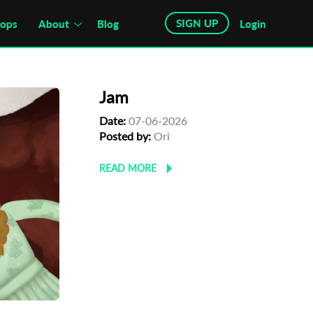
SIGN UP
hops
About
Blog
Login
Jam
Date:
07-06-2026
Posted by:
Ori
READ MORE