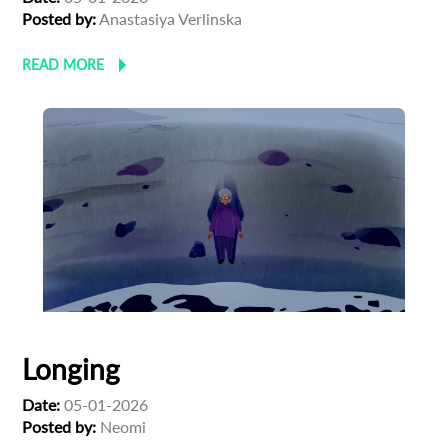
Posted by:
Anastasiya Verlinska
READ MORE
Longing
Date:
05-01-2026
Posted by:
Neomi