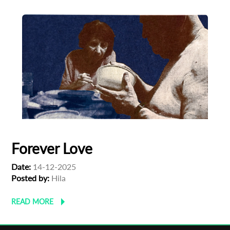
Forever Love
Date:
14-12-2025
Posted by:
Hila
READ MORE