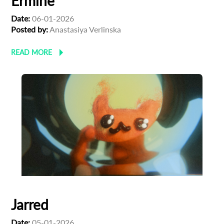
Ermine
Date:
06-01-2026
Posted by:
Anastasiya Verlinska
READ MORE
Jarred
Date:
05-01-2026