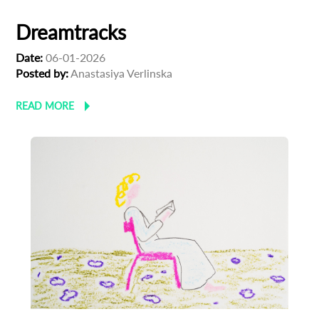
Dreamtracks
Date:
06-01-2026
Posted by:
Anastasiya Verlinska
READ MORE