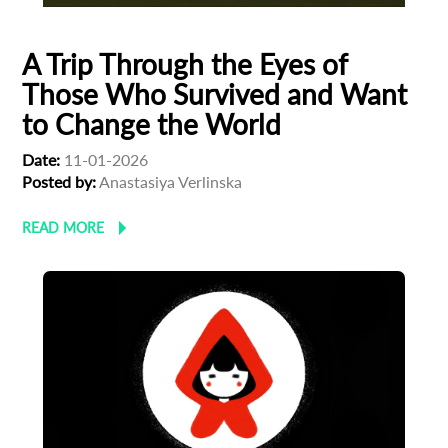
A Trip Through the Eyes of
Those Who Survived and Want
to Change the World
Date:
11-01-2026
Posted by:
Anastasiya Verlinska
READ MORE