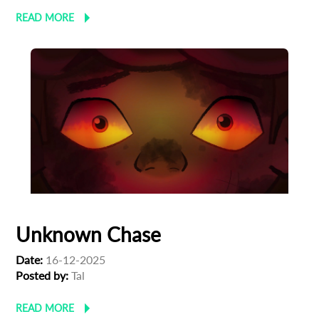
READ MORE
Unknown Chase
Date:
16-12-2025
Posted by:
Tal
READ MORE