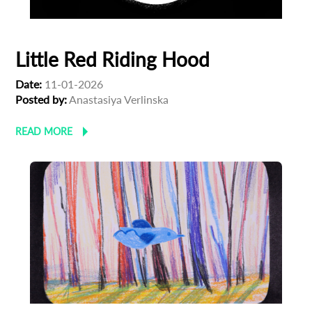
Little Red Riding Hood
Date:
11-01-2026
Posted by:
Anastasiya Verlinska
READ MORE