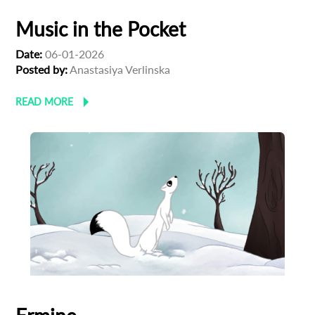
Subscribe to the T-Port
Music in the Pocket
newsletter
Date:
06-01-2026
Posted by:
Anastasiya Verlinska
*
Email Address
READ MORE
First Name
Last Name
Organisation