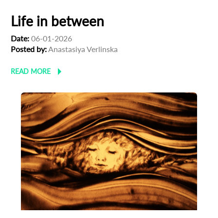
Life in between
Date:
06-01-2026
Posted by:
Anastasiya Verlinska
READ MORE