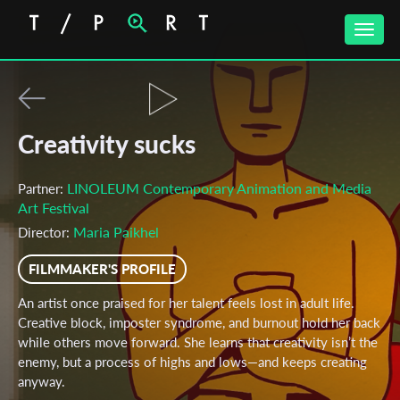
Toggle
naviga
Creativity sucks
LINOLEUM Contemporary Animation and Media
Partner:
Art Festival
Maria Paikhel
Director:
FILMMAKER'S PROFILE
An artist once praised for her talent feels lost in adult life.
Creative block, imposter syndrome, and burnout hold her back
while others move forward. She learns that creativity isn’t the
enemy, but a process of highs and lows—and keeps creating
anyway.