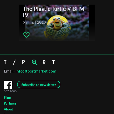
The Plastic Turtle // BFM-
IV
9 min. | 2019
Email:
info@tportmarket.com
Subscribe to newsletter
Site Map
Films
Partners
About