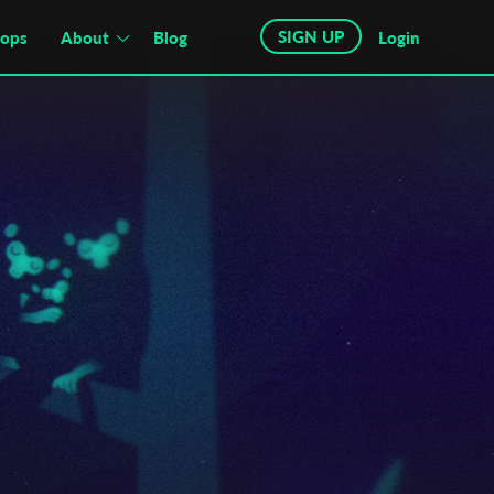
SIGN UP
hops
About
Blog
Login