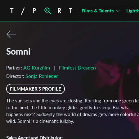
Films & Talents
Light
Somni
AG Kurzfilm
Filmfest Dresden
Partner:
|
Sonja Rohleder
Director:
FILMMAKER'S PROFILE
The sun sets and the eyes are closing. Rocking from one green le
to the next, the little monkey glides gently to sleep. But what
happens next? Suddenly the world of dreams gets more colorful 
wild. Somni is a cinematic lullaby.
Sales Agent and Distributor: