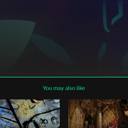
Subscribe to the T-Port
newsletter
*
Email Address
First Name
Last Name
You may also like
Organisation