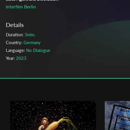
interfilm Berlin
Details
Duration:
3min.
Country:
Germany
Language:
No Dialogue
Year:
2023
Genre:
Animation
Topic:
Childhood, Children, Dream, Music
Cast & Crew
Sonja Rohleder
Director:
Production company:
Talking Animals
Writer:
Sonja Rohleder
Cinematographer:
Sonja Rohleder