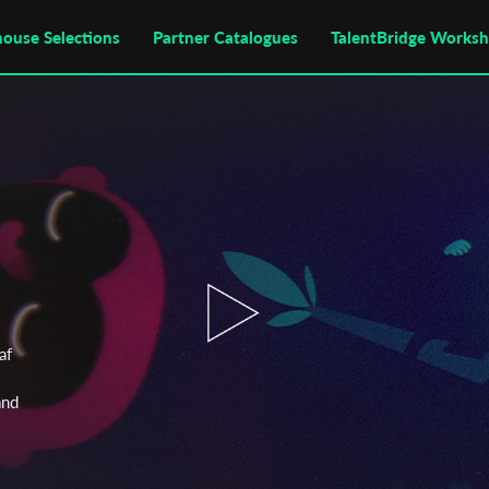
house Selections
Partner Catalogues
TalentBridge Works
af
and