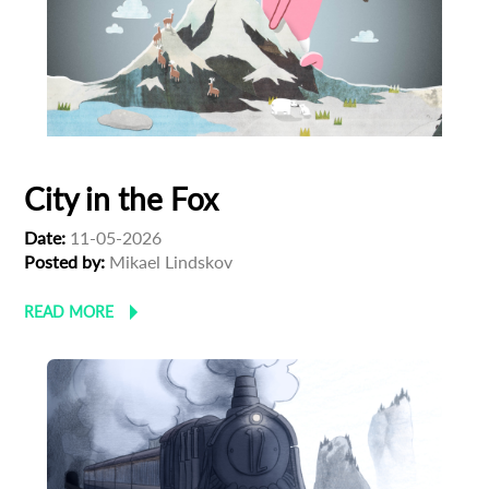
City in the Fox
Date:
11-05-2026
Posted by:
Mikael Lindskov
READ MORE