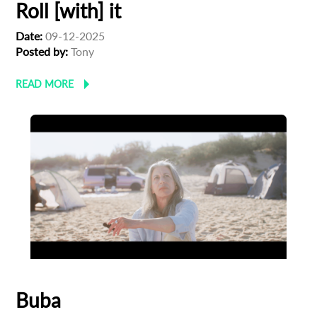
Roll [with] it
Date:
09-12-2025
Posted by:
Tony
READ MORE
Buba