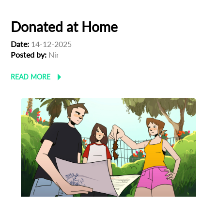
Donated at Home
Date:
14-12-2025
Posted by:
Nir
READ MORE