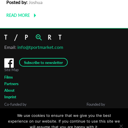
Posted by:
Joshua
READ MORE
Email:
info@tportmarket.com
Subscribe to newsletter
Site Map
Films
Partners
About
Imprint
Co-funded by
Founded by
We use cookies to ensure that we give you the best
experience on our website. If you continue to use this site we
will assume that you are happy with it.