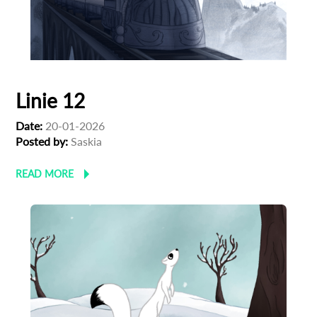
Linie 12
Date:
20-01-2026
Posted by:
Saskia
READ MORE
Subscribe to the T-Port
newsletter
*
Email Address