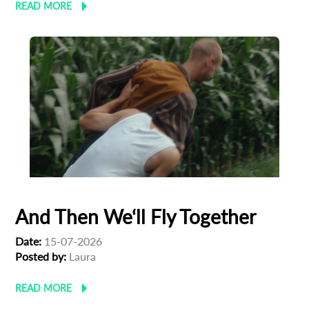
READ MORE
And Then We‘ll Fly Together
Date:
15-07-2026
Posted by:
Laura
READ MORE