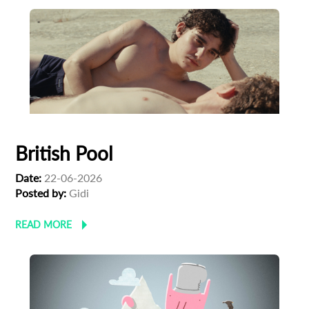
British Pool
Date:
22-06-2026
Posted by:
‪Gidi
READ MORE