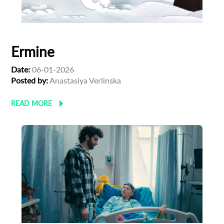
First Name
Ermine
Last Name
Date:
06-01-2026
Posted by:
Anastasiya Verlinska
Organisation
READ MORE