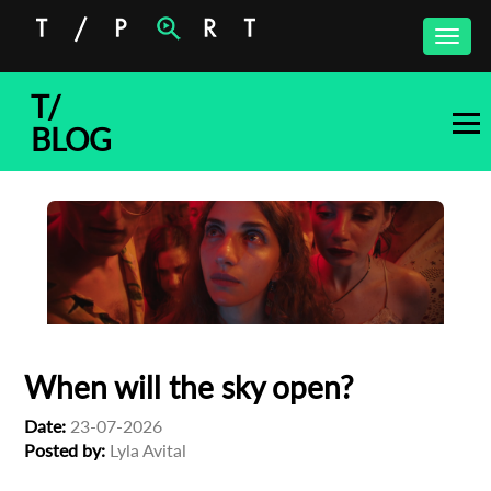
Toggle
naviga
T/
BLOG
When will the sky open?
Date:
23-07-2026
Posted by:
Lyla Avital