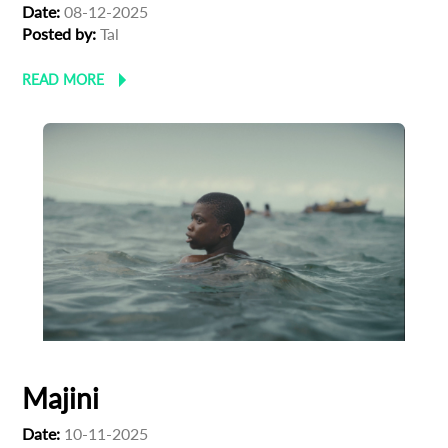
Date:
08-12-2025
Posted by:
Tal
READ MORE
Majini
Date:
10-11-2025