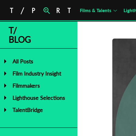
Films & Talents
Light
T/
BLOG
All Posts
Film Industry Insight
Filmmakers
Lighthouse Selections
TalentBridge