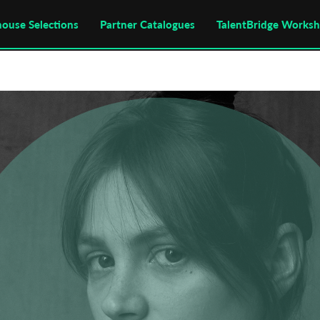
house Selections
Partner Catalogues
TalentBridge Works
Subscribe to the T-Port
newsletter
*
Email Address