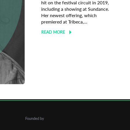
hit on the festival circuit in 2019,
including a showing at Sundance.
Her newest offering, which
premiered at Tribeca,...
READ MORE
undance
Founded by