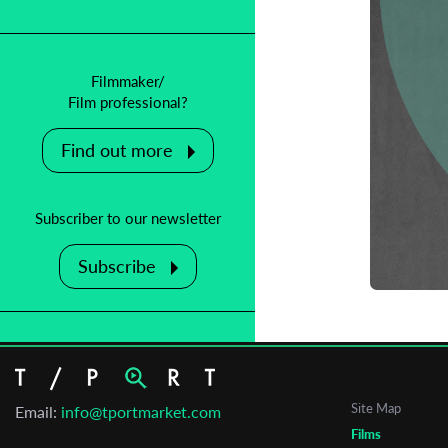
Filmmaker/
Film professional?
Find out more
C
Subscriber to our newsletter
M
Subscribe
T
Site Map
Email:
info@tportmarket.com
Films