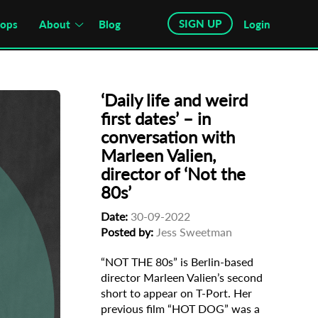
SIGN UP
hops
About
Blog
Login
‘Daily life and weird
first dates’ – in
conversation with
Marleen Valien,
director of ‘Not the
80s’
Date:
30-09-2022
Posted by:
Jess Sweetman
“NOT THE 80s” is Berlin-based
director Marleen Valien’s second
short to appear on T-Port. Her
previous film “HOT DOG” was a