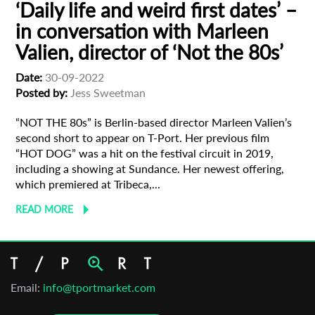
‘Daily life and weird first dates’ –
in conversation with Marleen
Valien, director of ‘Not the 80s’
Date:
30-09-2022
Posted by:
Jess Sweetman
“NOT THE 80s” is Berlin-based director Marleen Valien’s
second short to appear on T-Port. Her previous film
“HOT DOG” was a hit on the festival circuit in 2019,
including a showing at Sundance. Her newest offering,
which premiered at Tribeca,...
READ MORE
Email:
info@tportmarket.com