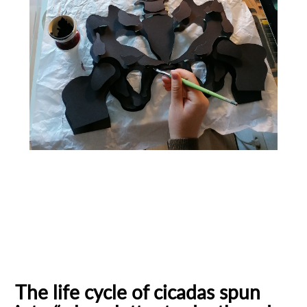
Bauhaus University
cicadas
Ecuadorian filmmaker
existential questions
Female Filmmaker
Filmmaker
German Film
Personal stories
Stop-motion animation
The life cycle of cicadas spun