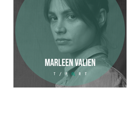
Organisation
Cinema
European Filmmaker
German Film
Hot Dog
Marleen Valien
Romance
Short film
Student film
Sundance
Tribeca