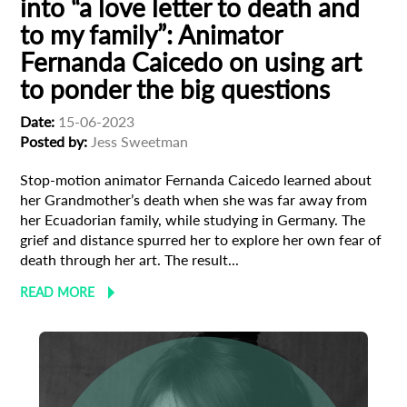
into “a love letter to death and
to my family”: Animator
Fernanda Caicedo on using art
to ponder the big questions
Date:
15-06-2023
Posted by:
Jess Sweetman
Stop-motion animator Fernanda Caicedo learned about
Subscribe to the T-Port
her Grandmother’s death when she was far away from
newsletter
her Ecuadorian family, while studying in Germany. The
grief and distance spurred her to explore her own fear of
death through her art. The result...
*
Email Address
READ MORE
First Name
Last Name