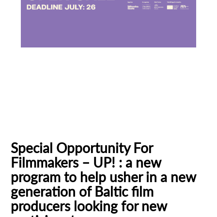
Baltic Pitching Forum
Creative Europe MEDIA
Emerging Filmmakers
Estonia
Subscribe to the T-Port
German Federal Film Board (FFA)
newsletter
Latvia
Lithuania
Talent Bridge
UP!
*
Email Address
Special Opportunity For
Filmmakers – UP! : a new
First Name
program to help usher in a new
generation of Baltic film
producers looking for new
Last Name