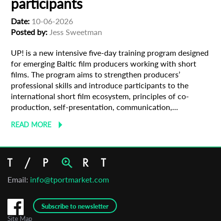
participants
Date:
10-06-2026
Organisation
Posted by:
Jess Sweetman
UP! is a new intensive five-day training program designed
for emerging Baltic film producers working with short
films. The program aims to strengthen producers’
professional skills and introduce participants to the
international short film ecosystem, principles of co-
production, self-presentation, communication,...
READ MORE
Email:
info@tportmarket.com
Subscribe to newsletter
Site Map