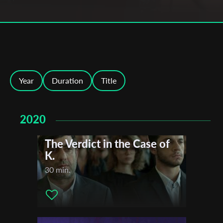
Year
Duration
Title
2020
The Verdict in the Case of
K.
30 min.