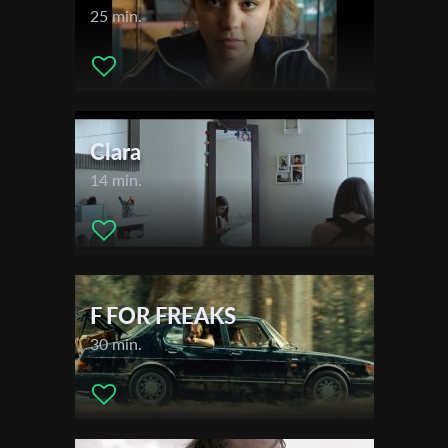
25 min.
Subscribe to the T-Port
newsletter
Clara
*
Email Address
14 min.
First Name
F FOR FREAKS
Last Name
30 min.
Organisation