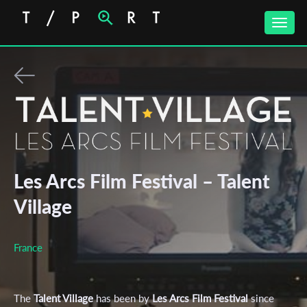
Toggle
naviga
Les Arcs Film Festival – Talent
Village
France
The
Talent Village
has been by
Les Arcs Film Festival
since