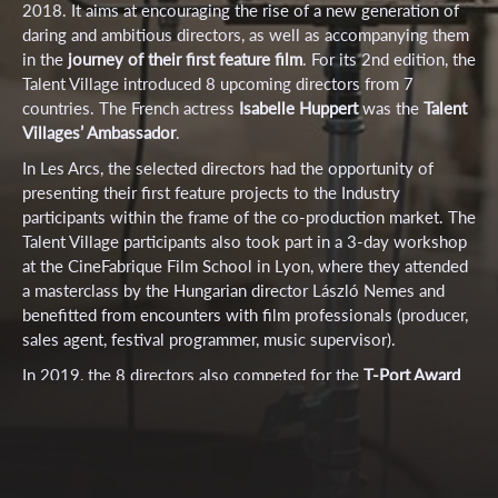
2018.
It aims at encouraging the rise of a new generation of
daring and ambitious directors, as well as accompanying them
in the
journey of their first feature film
.
For its 2nd edition, the
Talent Village introduced 8 upcoming directors from 7
countries. The French actress
Isabelle Huppert
was the
Talent
Villages’ Ambassador
.
In Les Arcs, the selected directors had the opportunity of
presenting their first feature projects to the Industry
participants within the frame of the co-production market. The
Talent Village participants also took part in a 3-day workshop
at the CineFabrique Film School in Lyon, where they attended
a masterclass by the Hungarian director László Nemes and
benefitted from encounters with film professionals (producer,
sales agent, festival programmer, music supervisor).
In 2019, the 8 directors also competed for the
T-Port Award
of a value of 1.500€
.
The T-Port Prize was awarded to
Double Happiness
by
Dana Lerer.
A Special Mention was given
to the feature project
Volcano Girl
by
Thessa Meijer.