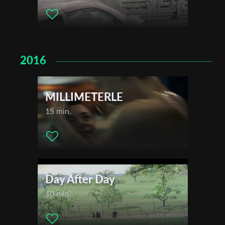
2016
MILLIMETERLE
15 min.
Day After Day
10 min.