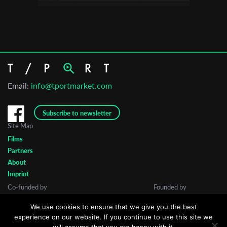
Email:
info@tportmarket.com
Subscribe to newsletter
Site Map
Films
Partners
About
Imprint
Co-funded by
Founded by
We use cookies to ensure that we give you the best
experience on our website. If you continue to use this site we