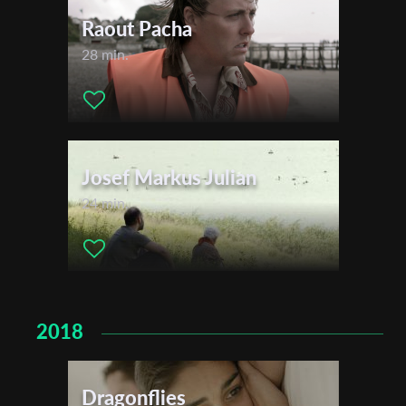
Raout Pacha
28 min.
Josef Markus Julian
24 min.
2018
Dragonflies