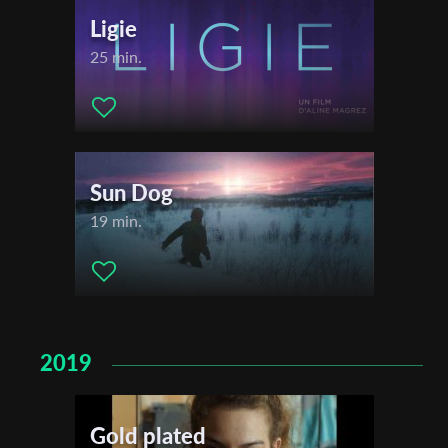
Ligie
25 min.
Sun Dog
19 min.
2019
Gold plated