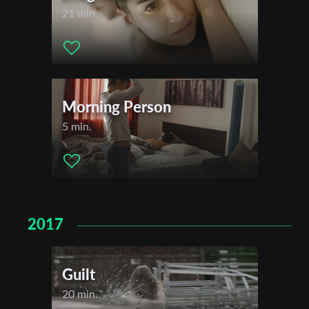
21 min.
Morning Person
5 min.
2017
Guilt
20 min.