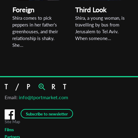
Foreign
Third Look
Shira comes to pick
Shira, a young woman, is
peppers in her father's
travelling by bus from
greenhouses, and their
Jerusalem to Tel Aviv.
relationship is shaky.
When someone...
She...
Email:
info@tportmarket.com
Subscribe to newsletter
Site Map
Films
Partners