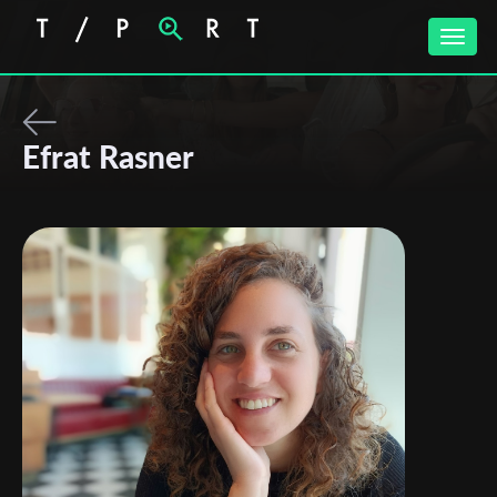
Toggle
naviga
Efrat Rasner