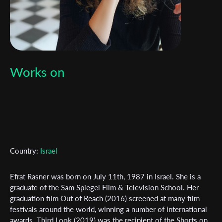
Works on
Country:
Israel
Efrat Rasner was born on July 11th, 1987 in Israel. She is a
graduate of the Sam Spiegel Film & Television School. Her
Subscribe to the T-Port
graduation film Out of Reach (2016) screened at many film
newsletter
festivals around the world, winning a number of international
awards. Third Look (2019) was the recipient of the Shorts on