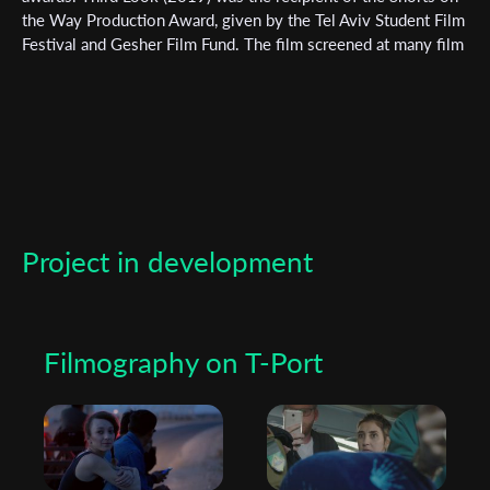
*
Email Address
the Way Production Award, given by the Tel Aviv Student Film
Festival and Gesher Film Fund. The film screened at many film
festivals around the world, including Palm springs shortfest,
Slamdance and more. Foreign (2023) her recent short film, has
First Name
been supported by the Arava Film Fund and Gesher film fund.
Last Name
Project in development
Organisation
Filmography on T-Port