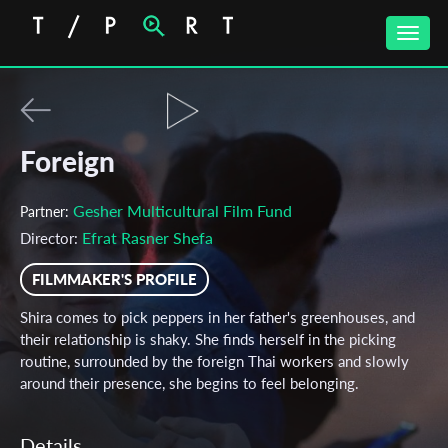
Toggle
naviga
Foreign
Gesher Multicultural Film Fund
Partner:
Efrat Rasner Shefa
Director:
FILMMAKER'S PROFILE
Shira comes to pick peppers in her father's greenhouses, and
their relationship is shaky. She finds herself in the picking
routine, surrounded by the foreign Thai workers and slowly
around their presence, she begins to feel belonging.
Details