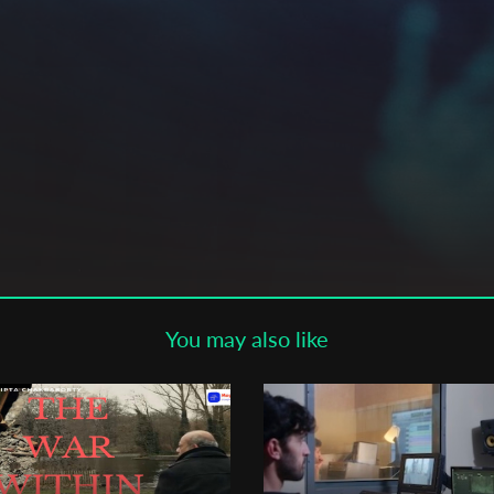
Subscribe to the T-Port
newsletter
*
Email Address
First Name
Last Name
You may also like
Organisation