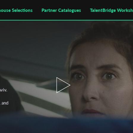
house Selections
Partner Catalogues
TalentBridge Works
viv.
, and