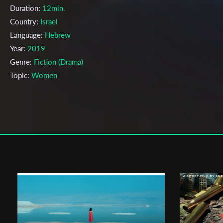
Duration:
12min.
Country:
Israel
Language:
Hebrew
Year:
2019
Genre:
Fiction (Drama)
Topic:
Women
Cast & Crew
Efrat Rasner
Director:
Production company:
Leah Tonic
Writer:
NA
Cinematographer:
NA
Editor:
NA
Actors:
NA