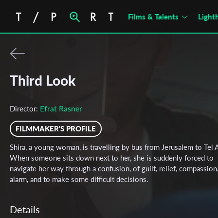
Films & Talents
Light
Third Look
Efrat Rasner
Director:
FILMMAKER'S PROFILE
Shira, a young woman, is travelling by bus from Jerusalem to Tel A
When someone sits down next to her, she is suddenly forced to
navigate her way through a confusion, of guilt, relief, compassion
alarm, and to make some difficult decisions.
Details