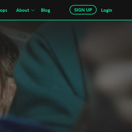
SIGN UP
hops
About
Blog
Login