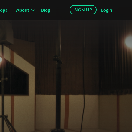
SIGN UP
hops
About
Blog
Login