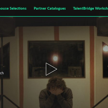
house Selections
Partner Catalogues
TalentBridge Works
rch