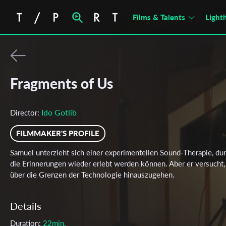
Films & Talents
Light
Fragments of Us
Ido Gotlib
Director:
FILMMAKER'S PROFILE
Samuel unterzieht sich einer experimentellen Sound-Therapie, du
die Erinnerungen wieder erlebt werden können. Aber er versucht,
über die Grenzen der Technologie hinauszugehen.
Details
Duration:
22min.