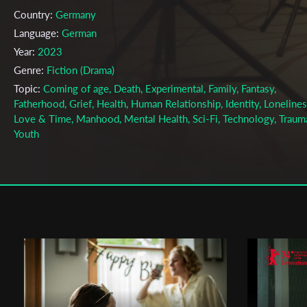
Country:
Germany
Language:
German
Year:
2023
Genre:
Fiction (Drama)
Topic:
Coming of age, Death, Experimental, Family, Fantasy,
Fatherhood, Grief, Health, Human Relationship, Identity, Lonelines
Love & Time, Manhood, Mental Health, Sci-Fi, Technology, Traum
Youth
Cast & Crew
Ido Gotlib
Director:
Production company:
Film University Babelsberg Konrad Wolf
Writer:
Leon Weber, Jasper Zeitz
Cinematographer:
Benjamin F. Meyer
Editor:
Cosmo Bandilla
Music:
Constanze Lewandoswky (as Spoiling Spoony)