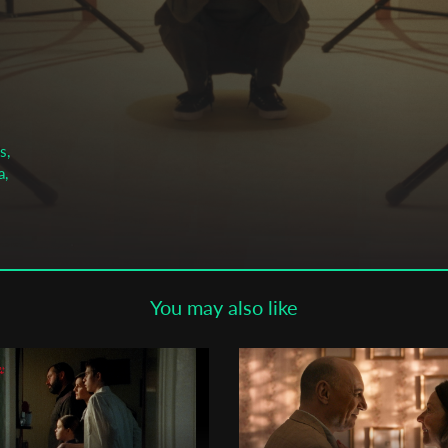
Subscribe to the T-Port
newsletter
*
Email Address
s,
First Name
a,
Last Name
You may also like
Organisation