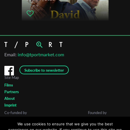
Email:
info@tportmarket.com
Subscribe to newsletter
Site Map
Films
Partners
About
Imprint
Co-funded by
Founded by
We use cookies to ensure that we give you the best
experience on our website. If you continue to use this site we