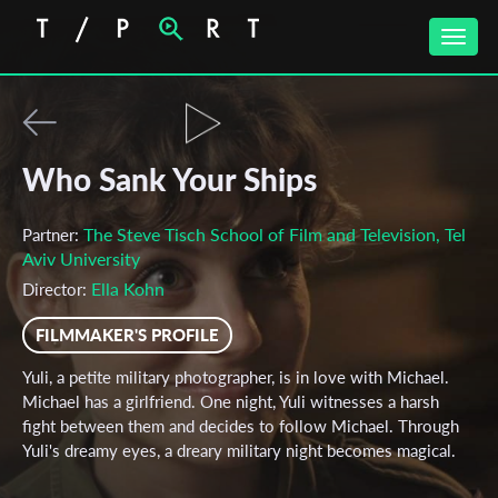
Toggle
naviga
Who Sank Your Ships
The Steve Tisch School of Film and Television, Tel
Partner:
Aviv University
Ella Kohn
Director:
FILMMAKER'S PROFILE
Yuli, a petite military photographer, is in love with Michael.
Michael has a girlfriend. One night, Yuli witnesses a harsh
fight between them and decides to follow Michael. Through
Yuli's dreamy eyes, a dreary military night becomes magical.