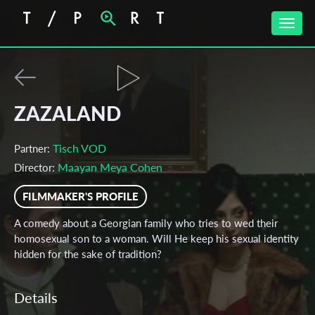
Toggle
naviga
ZAZALAND
Tisch VOD
Partner:
Maayan Meya Cohen
Director:
FILMMAKER'S PROFILE
A comedy about a Georgian family who tries to wed their
homosexual son to a woman. Will He keep his sexual identity
hidden for the sake of tradition?
Details