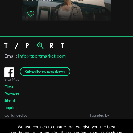
Mezipatra Queer Film Festival
Videoqueer Film Festival Firenze
Warsaw LGBT Film Festival
The Out Film CT Festival
Birmingham City University Film Festival
Tampa Bay Shorts & Shots FF- Florida
Email:
info@tportmarket.com
Subscribe to newsletter
Site Map
Films
Partners
About
Imprint
Co-funded by
Founded by
We use cookies to ensure that we give you the best
experience on our website. If you continue to use this site we