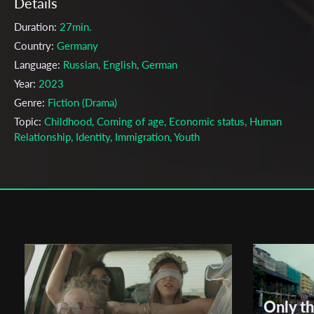
Details
Duration:
27min.
Country:
Germany
Language:
Russian, English, German
Year:
2023
Genre:
Fiction (Drama)
Topic:
Childhood, Coming of age, Economic status, Human
Relationship, Identity, Immigration, Youth
Cast & Crew
Roman Wegera
Director:
Production company:
Academy of Media Arts Cologne
Writer:
Roman Wegera
Cinematographer:
Chantal Bergemann
Editor:
Sophia von Gaffron, Roman Wegera
Only t
Music:
Paulina Marie Langer, Sidney Jaffe