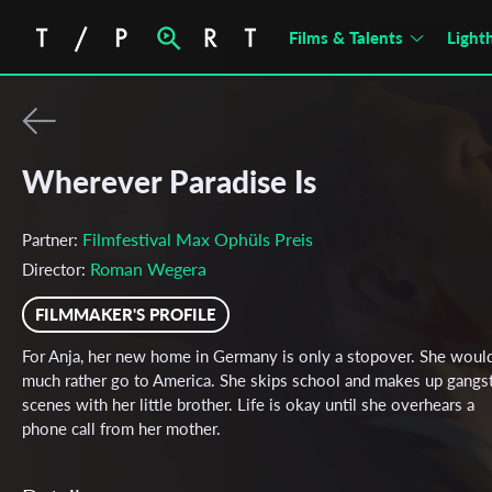
Films & Talents
Light
Wherever Paradise Is
Filmfestival Max Ophüls Preis
Partner:
Roman Wegera
Director:
FILMMAKER'S PROFILE
For Anja, her new home in Germany is only a stopover. She woul
much rather go to America. She skips school and makes up gangs
scenes with her little brother. Life is okay until she overhears a
phone call from her mother.