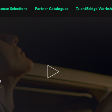
house Selections
Partner Catalogues
TalentBridge Works
d
ter