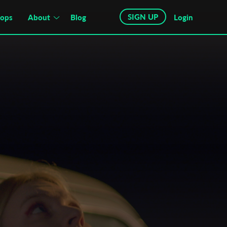
SIGN UP
hops
About
Blog
Login