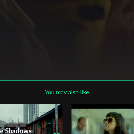
Subscribe to the T-Port
newsletter
*
Email Address
First Name
Last Name
You may also like
Organisation
he Shadows