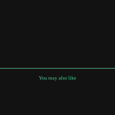
Subscribe to the T-Port
newsletter
*
Email Address
First Name
Last Name
You may also like
Organisation