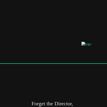
Forget the Director,