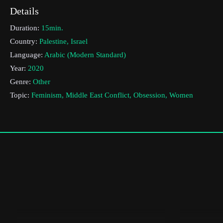
Details
Duration:
15min.
Country:
Palestine, Israel
Language:
Arabic (Modern Standard)
Year:
2020
Genre:
Other
Topic:
Feminism, Middle East Conflict, Obsession, Women
Cast & Crew
Bissan Tibi
Director:
Production company:
Tel Aviv University
Writer:
Bissan Tibi
Cinematographer:
Munir Koury
Editor:
Royi Rozen
Actors:
Atallah Tannous, , Aseel Farhat