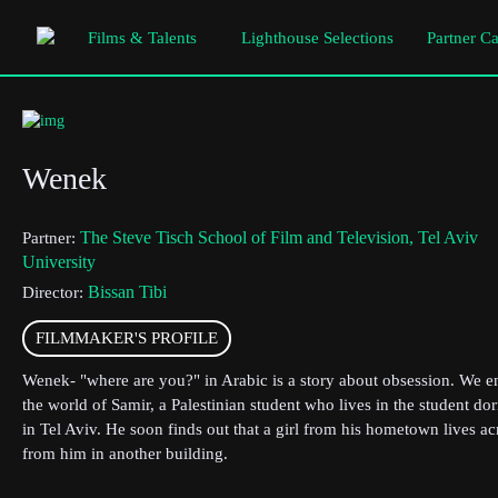
Films & Talents
Lighthouse Selections
Partner C
Wenek
The Steve Tisch School of Film and Television, Tel Aviv
Partner:
University
Bissan Tibi
Director:
FILMMAKER'S PROFILE
Wenek- "where are you?" in Arabic is a story about obsession. We e
the world of Samir, a Palestinian student who lives in the student do
in Tel Aviv. He soon finds out that a girl from his hometown lives ac
from him in another building.