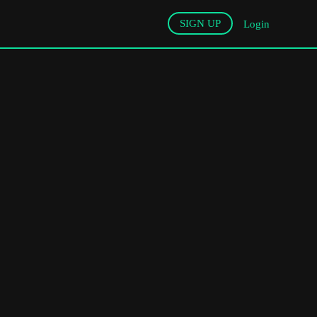
SIGN UP
Login