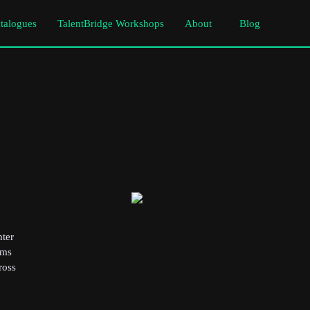
atalogues
TalentBridge Workshops
About
Blog
nter
rms
ross