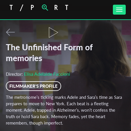
Toggle
naviga
The Unfinished Form of
memories
Elisa Adelaide Faccioni
Director:
FILMMAKER'S PROFILE
The metronome’s ticking marks Adele and Sara’s time as Sara
prepares to move to New York. Each beat is a fleeting
moment. Adele, trapped in Alzheimer’s, won’t confess the
truth or hold Sara back. Memory fades, yet the heart
remembers, though imperfect.