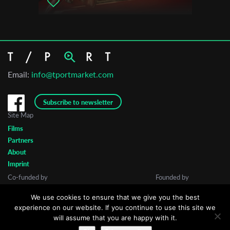
Email:
info@tportmarket.com
Subscribe to newsletter
Site Map
Films
Partners
About
Imprint
Co-funded by
Founded by
We use cookies to ensure that we give you the best
experience on our website. If you continue to use this site we
will assume that you are happy with it.