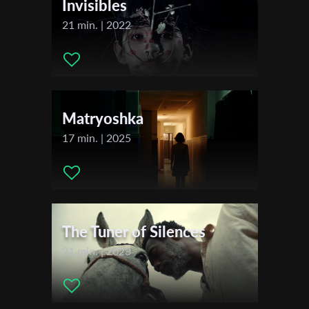
Invisibles
21 min. | 2022
Last Name
Organisation
Matryoshka
17 min. | 2025
The Tuner of Silences
21 min. | 2023