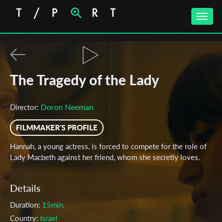
Toggle
naviga
The Tragedy of the Lady
Doron Neeman
Director:
FILMMAKER'S PROFILE
Hannah, a young actress, is forced to compete for the role of
Lady Macbeth against her friend, whom she secretly loves.
Details
Duration:
15min.
Country:
Israel