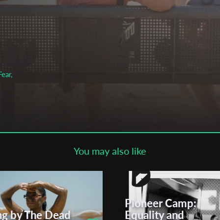
Subscribe to the T-Port
newsletter
*
Email Address
ear,
First Name
Last Name
You may also like
Organisation
Pioneer Camp:
ng by The Dead
Equality and