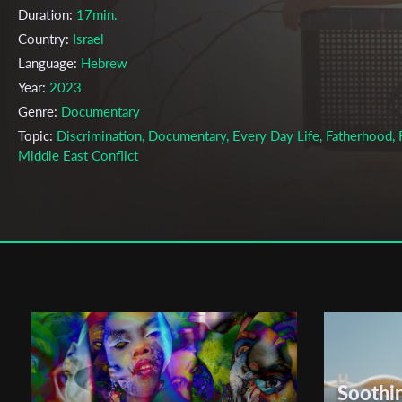
Duration:
17min.
Country:
Israel
Language:
Hebrew
Year:
2023
Genre:
Documentary
Topic:
Discrimination, Documentary, Every Day Life, Fatherhood, F
Middle East Conflict
Cast & Crew
Shaya Chesner
Director:
Production company:
Maaleh Film School
Writer:
Shaya Chesner
Cinematographer:
Yisrael Rohn Rigler
Editor:
Isaac Sverdlov
Music:
Amit Ben Atar
Soothi
Actors:
N/A