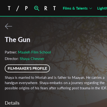
Films & Talents
Light
The Gun
Maaleh Film School
Partner:
Shaya Chesner
Director:
FILMMAKER'S PROFILE
Shaya is married to Moriah and is father to Maayan. He carries a
handgun everywhere. Shaya embarks on a journey regarding the
possible origins of his fears after suffering post trauma in the IDF
Details