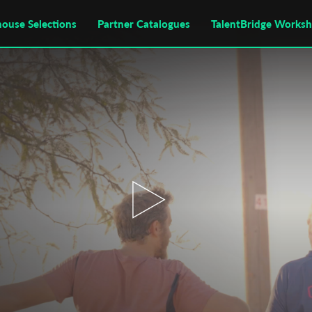
house Selections
Partner Catalogues
TalentBridge Works
.