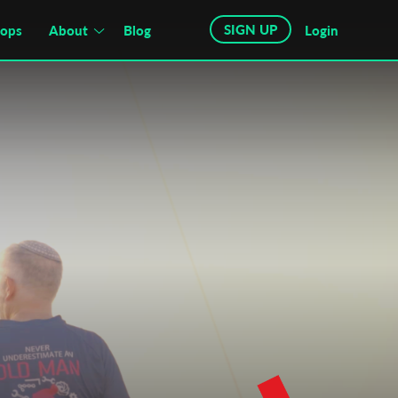
SIGN UP
hops
About
Blog
Login