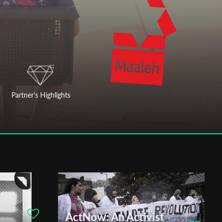
Partner's Highlights
ActNow: An Activist