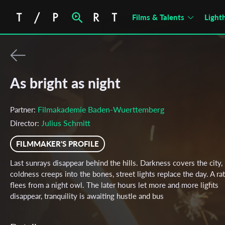
Films & Talents
Light
As bright as night
Filmakademie Baden-Wuerttemberg
Partner:
Julius Schmitt
Director:
FILMMAKER'S PROFILE
Last sunrays disappear behind the hills. Darkness covers the city,
coldness creeps into the bones, street lights replace the day. A rat
flees from a night owl. The later hours let more and more lights
disappear, tranquility is awaiting hustle and bus