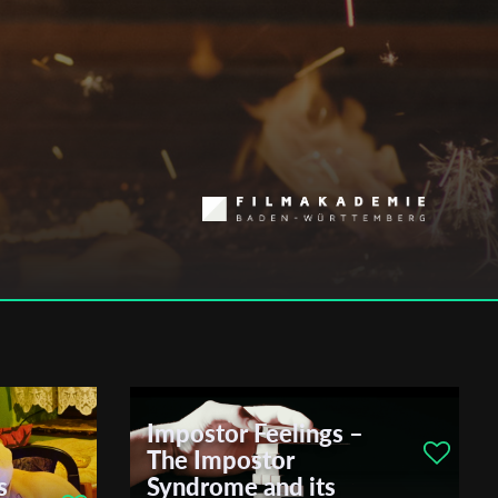
Impostor Feelings –
The Impostor
s
Syndrome and its