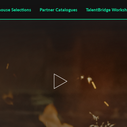
house Selections
Partner Catalogues
TalentBridge Works