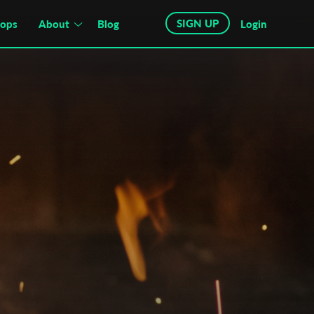
SIGN UP
hops
About
Blog
Login