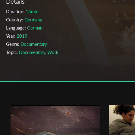
Details
Duration:
14min.
Country:
Germany
Language:
German
Year:
2019
Genre:
Documentary
Topic:
Documentary, Work
Cast & Crew
Julius Schmitt
Director:
Production company:
Filmakademie Baden-Württemberg
Writer:
Julius Schmitt
Cinematographer:
Arkadiy Kreslov
Editor:
Martin Mikosch
Actors:
Produktion , Max Baumeister, Marlene Meyer , , , Motion
Graphics , Timm Völkner , , Sound Design und Mix , William Amsler