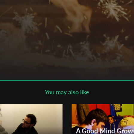
Subscribe to the T-Port
newsletter
*
Email Address
First Name
Last Name
You may also like
Organisation
A Good Mind Grow
 , ,