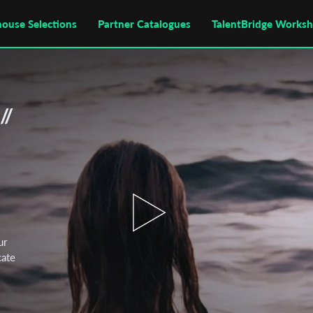
house Selections
Partner Catalogues
TalentBridge Works
//
ur
cate