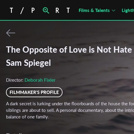
Films & Talents
Light
The Opposite of Love is Not Hate 
Sam Spiegel
Deborah Fixler
Director:
FILMMAKER'S PROFILE
A dark secret is lurking under the floorboards of the house the fo
siblings are about to sell. A personal documentary, about the intri
balance of one family.