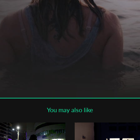
Subscribe to the T-Port
newsletter
*
Email Address
First Name
Last Name
You may also like
Organisation
a