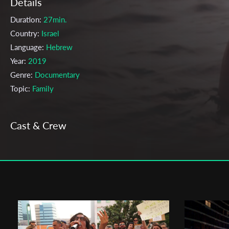
Details
Duration:
27min.
Country:
Israel
Language:
Hebrew
Year:
2019
Genre:
Documentary
Topic:
Family
Cast & Crew
Deborah Fixler
Director:
Production company:
The Jerusalem Sam Spiegel Film School
Writer:
Hadas Hechter
Cinematographer:
Hadas Hechter
Editor:
Hadas Hechter
Actors:
Tamar Hechter, May Man, Nadav Polus, Arik Hechter, Elan
Polus, Hadas Hechter