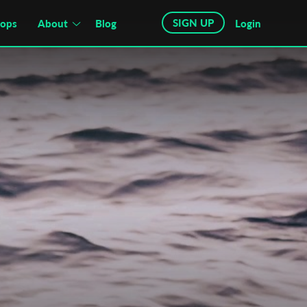
SIGN UP
hops
About
Blog
Login