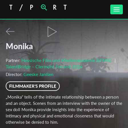
Toggle
naviga
Monika
Hessische Film und Medienakademie (hFMA)
Partner:
|
TalentBridge – Clermont Ferrand 2026
Geeske Janßen
Director:
FILMMAKER'S PROFILE
„Monika“ tells of the intimate relationship between a person
and an object. Scenes from an interview with the owner of the
sex doll Monika provide insights into the experience of
intimacy and physical and emotional closeness that would
otherwise be denied to him.