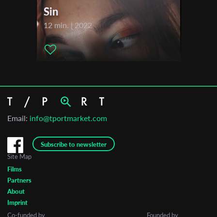
Sin
12 min. | 2022
Email:
info@tportmarket.com
Subscribe to newsletter
Site Map
Films
Partners
About
Imprint
Co-funded by
Founded by