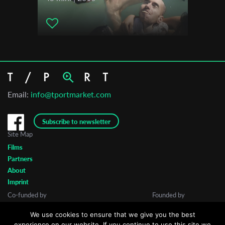
Email:
info@tportmarket.com
Subscribe to newsletter
Site Map
Films
Partners
About
Imprint
Co-funded by
Founded by
We use cookies to ensure that we give you the best
experience on our website. If you continue to use this site we