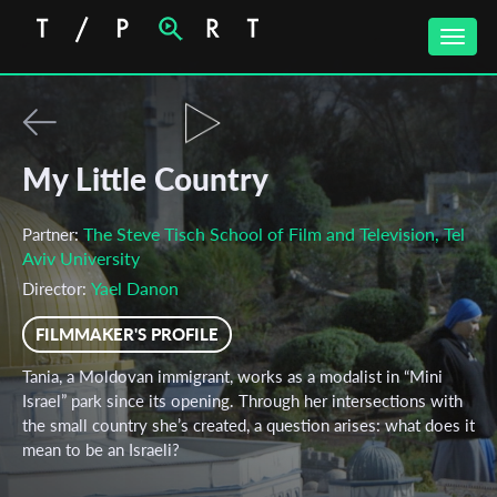
Toggle
naviga
My Little Country
The Steve Tisch School of Film and Television, Tel
Partner:
Aviv University
Yael Danon
Director:
FILMMAKER'S PROFILE
Tania, a Moldovan immigrant, works as a modalist in “Mini
Israel” park since its opening. Through her intersections with
the small country she’s created, a question arises: what does it
mean to be an Israeli?