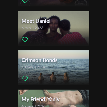
Actors:
Tania Tomash
First Name
Meet Daniel
Last Name
6 min. | 2023
Organisation
Crimson Bonds
18 min. | 2024
My Friend, Yaniv
45 min. | 2016