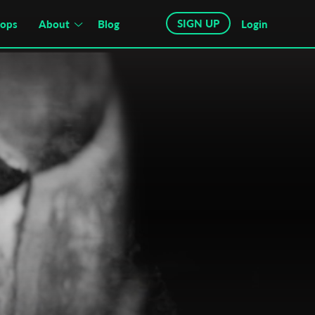
SIGN UP
hops
About
Blog
Login