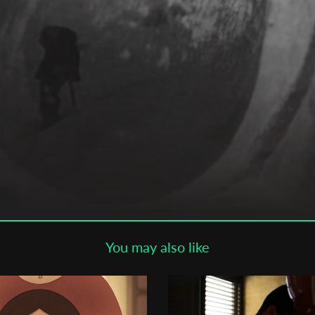
Subscribe to the T-Port
newsletter
*
Email Address
First Name
Last Name
You may also like
Organisation