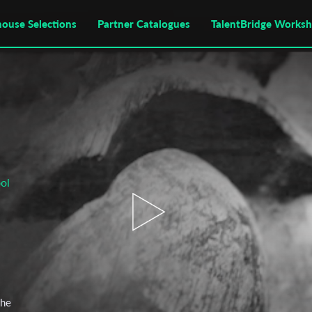
house Selections
Partner Catalogues
TalentBridge Works
ol
the