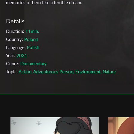
memories of hero like a terrible dream.
Details
Duration:
11min.
Country:
Poland
Language:
Polish
Year:
2021
Genre:
Documentary
Topic:
Action, Adventurous Person, Environment, Nature
Cast & Crew
Franciszek Berbeka
Director:
Production company:
Lodz Film School
Writer:
-
Cinematographer:
-