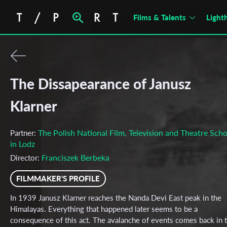
Films & Talents
Light
The Dissapearance of Janusz
Klarner
The Polish National Film, Television and Theatre Scho
Partner:
in Lodz
Franciszek Berbeka
Director:
FILMMAKER'S PROFILE
In 1939 Janusz Klarner reaches the Nanda Devi East peak in the
Himalayas. Everything that happened later seems to be a
consequence of this act. The avalanche of events comes back in 