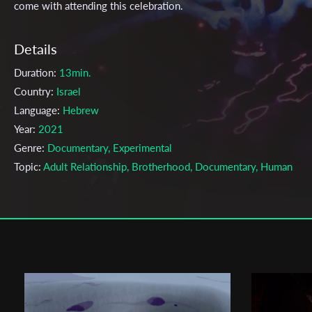
come with attending this celebration.
Details
Duration:
13min.
Country:
Israel
Language:
Hebrew
Year:
2021
Genre:
Documentary, Experimental
Topic:
Adult Relationship, Brotherhood, Documentary, Human
Relationship, Relationship, Sexuality, Social, Society, Violence,
Women
Cast & Crew
Tai Inbar
Director:
Production company:
GAUDEAMUS PRODUCTION
Writer:
Tai inbar