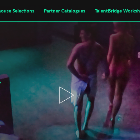
house Selections
Partner Catalogues
TalentBridge Works
v