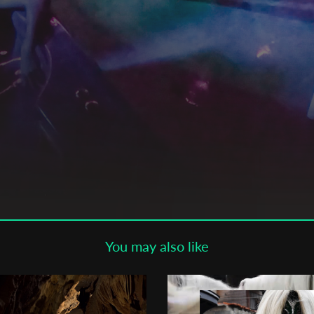
Subscribe to the T-Port
newsletter
*
Email Address
First Name
Last Name
You may also like
Organisation