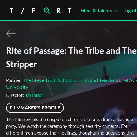
Films & Talents
Light
Rite of Passage: The Tribe and The
Stripper
The Steve Tisch School of Film and Television, Tel Avi
Partner:
University
Tai Inbar
Director:
FILMMAKER'S PROFILE
The film reveals the unspoken chronicle of a traditional bachelor
party. We watch the ceremony through security cameras. Four
different men expose their feelings, thoughts and questions that