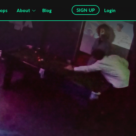
SIGN UP
hops
About
Blog
Login