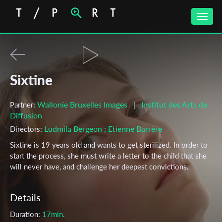
Toggle
naviga
Sixtine
Wallonie Bruxelles Images
Institut des Arts de
Partner:
|
Diffusion
Ludmila Bergeon
; Etienne Barrère
Directors:
Sixtine is 19 years old and wants to get sterilized. In order to
start the process, she must write a letter to the child that she
will never have, and challenge her deepest convictions.
Details
Duration:
17min.