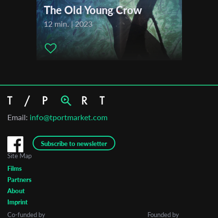
The Old Young Crow
12 min. | 2023
Email:
info@tportmarket.com
Subscribe to newsletter
Site Map
Films
Partners
About
Imprint
Co-funded by
Founded by