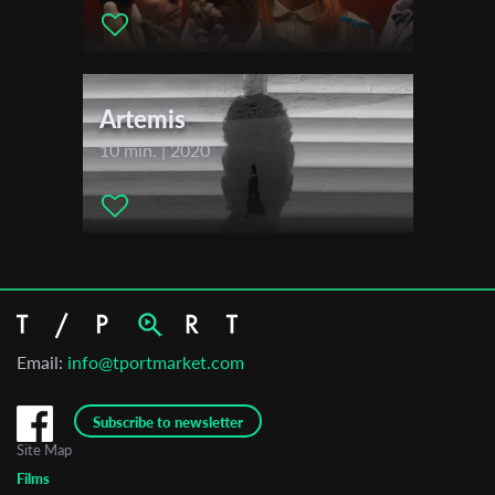
Artemis
10 min. | 2020
Email:
info@tportmarket.com
Subscribe to newsletter
Site Map
Films