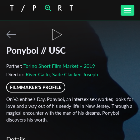
Toggle
naviga
Ponyboi // USC
Torino Short Film Market – 2019
Partner:
River Gallo, Sade Clacken Joseph
Director:
FILMMAKER'S PROFILE
On Valentine’s Day, Ponyboi, an Intersex sex worker, looks for
love and a way out of his seedy life in New Jersey. Through a
magical encounter with the man of his dreams, Ponyboi
discovers his worth.
Details