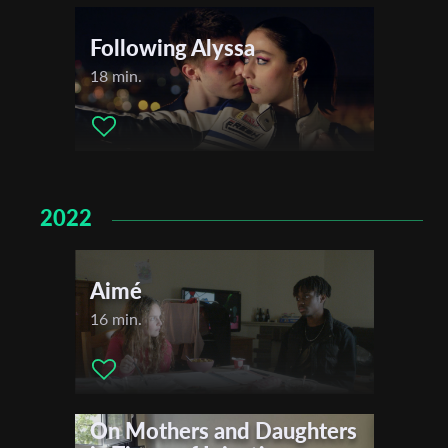
Following Alyssa
18 min.
2022
Aimé
16 min.
On Mothers and Daughters