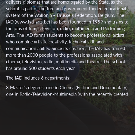
delivers diplomas that are homologated by the State, as the
school is part of the free and government funded educational
system of the Wallonia – Brussels Federation, Belgium. The
IAD (www.iad-arts.be) has been founded in 1959 and trains to
the jobs of film, television, radio, multimedia and Performing
Arts. The IAD forms students to become professional artists
who combine artistic creativity, technical skill and
communication ability. Since its creation, the IAD has trained
more than 2000 people to the professions associated with
cinema, television, radio, multimedia and theatre. The school
has around 500 students each year.
The IAD includes 6 departments:
3 Master’s degrees: one in Cinema (Fiction and Documentary),
one in Radio-Television-Multimedia (with the recently created
Master in Radio Directing) and one in Performing Arts.
4 Bachelor’s degrees: Camera and Lighting / Sound / Editing
and continuity / Multimedia and computer graphics 1
complementary degree allowing to teach in the secondary
education upper level or in Art Schools 4 Certificates: Audio-