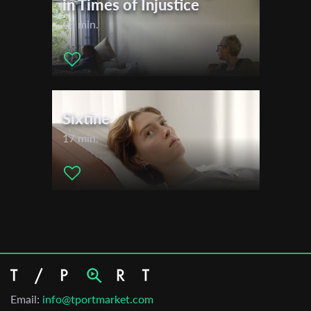
in Times of Injustice
28 min.
Sixtine
17 min.
Email:
info@tportmarket.com